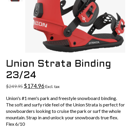
Union Strata Binding
23/24
$174.96
$249.95
Excl. tax
Union's #1 men's park and freestyle snowboard binding.
The soft and surfy ride feel of the Union Strata is perfect for
snowboarders looking to cruise the park or surf the whole
mountain. Strap in and unlock your snowboards true flex.
Flex 6/10