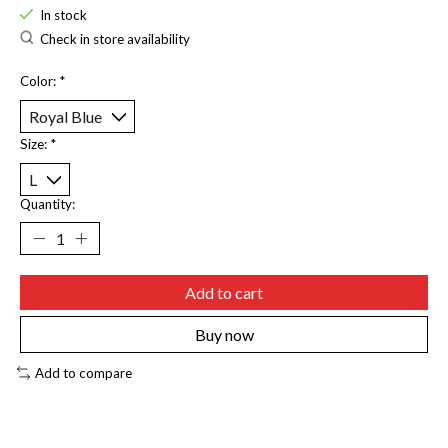
In stock
Check in store availability
Color:
*
Size:
*
Quantity:
Add to cart
Buy now
Add to compare