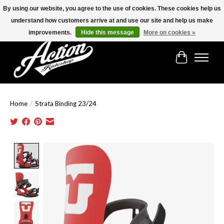
By using our website, you agree to the use of cookies. These cookies help us
understand how customers arrive at and use our site and help us make
Find the best selection below!!!
improvements.
Hide this message
More on cookies »
Cart
Home
/
Strata Binding 23/24
Product image slideshow Items