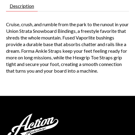
Description
Cruise, crush, and rumble from the park to the runout in your
Union Strata Snowboard Bindings, a freestyle favorite that
shreds the whole mountain. Fused Vaporlite bushings
provide a durable base that absorbs chatter and rails like a
dream. Forma Ankle Straps keep your feet feeling ready for
more on long missions, while the Hexgrip Toe Straps grip
tight and secure your foot, creating a smooth connection
that turns you and your board into a machine.