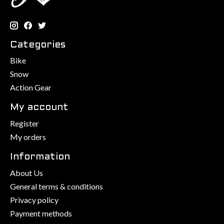
Categories
Bike
Snow
Action Gear
My account
Register
My orders
Information
About Us
General terms & conditions
Privacy policy
Payment methods