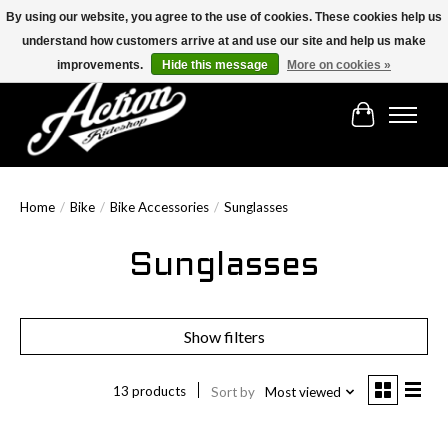
By using our website, you agree to the use of cookies. These cookies help us
understand how customers arrive at and use our site and help us make
Find the best selection below!!!
improvements.
Hide this message
More on cookies »
Cart
Home
/
Bike
/
Bike Accessories
/
Sunglasses
Sunglasses
Show filters
13 products
Sort by
Most viewed