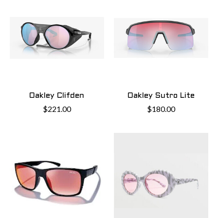
Oakley Clifden
Oakley Sutro Lite
$221.00
$180.00