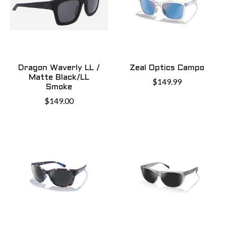
Dragon Waverly LL /
Zeal Optics Campo
Matte Black/LL
$149.99
Smoke
$149.00