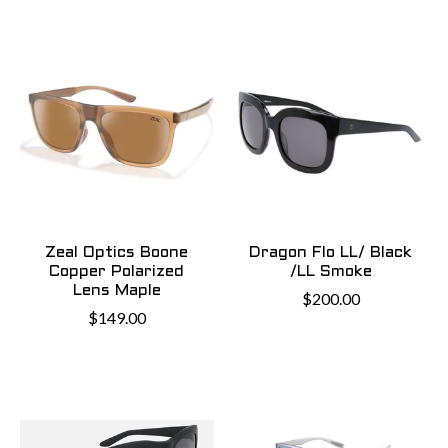
Zeal Optics Boone
Dragon Flo LL/ Black
Copper Polarized
/LL Smoke
Lens Maple
$200.00
$149.00