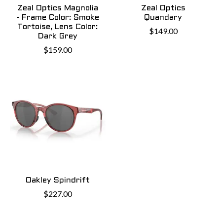
Zeal Optics Magnolia
Zeal Optics
- Frame Color: Smoke
Quandary
Tortoise, Lens Color:
$149.00
Dark Grey
$159.00
Oakley Spindrift
$227.00