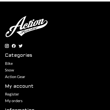
Categories
Bike
Snow
Action Gear
My account
Register
My orders