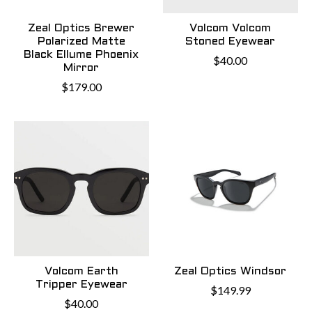
Zeal Optics Brewer
Volcom Volcom
Polarized Matte
Stoned Eyewear
Black Ellume Phoenix
$40.00
Mirror
$179.00
Volcom Earth
Zeal Optics Windsor
Tripper Eyewear
$149.99
$40.00