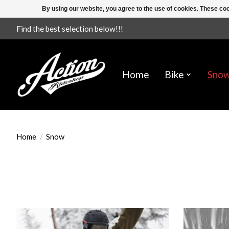
By using our website, you agree to the use of cookies. These c
Find the best selection below!!!
Home
Bike
Sno
Home
/
Snow