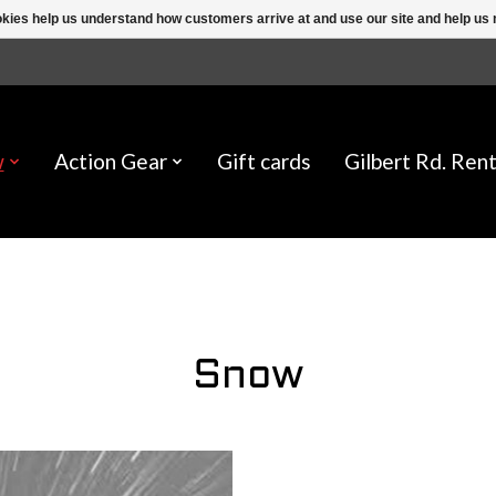
ookies help us understand how customers arrive at and use our site and help 
w
Action Gear
Gift cards
Gilbert Rd. Rent
Snow