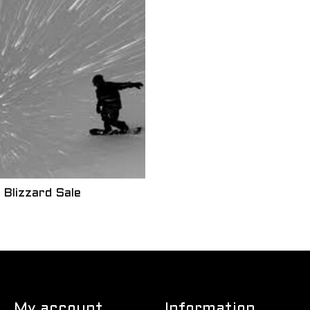
Blizzard Sale
My account
Information