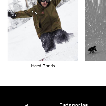
Hard Goods
Categories