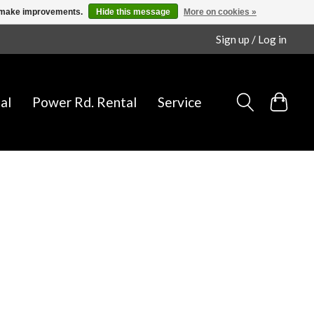
us make improvements.
Hide this message
More on cookies »
Sign up / Log in
al
Power Rd. Rental
Service