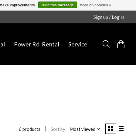
us make improvements.
Hide this message
More on cookies »
Sign up / Log in
al
Power Rd. Rental
Service
Sort by
Most viewed
6 products