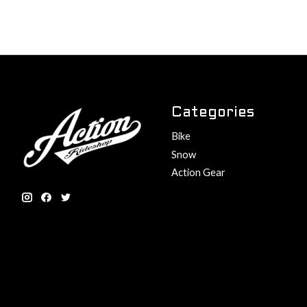
Categories
Bike
Snow
Action Gear