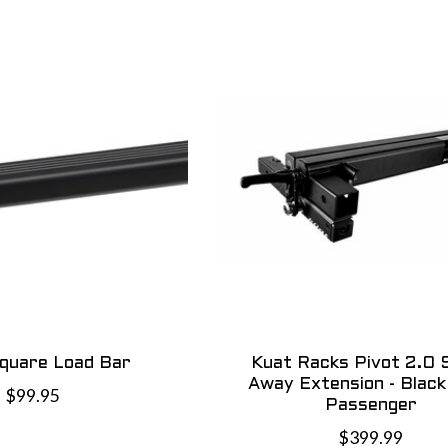
Square Load Bar
Kuat Racks Pivot 2.0 
Away Extension - Black 
$99.95
Passenger
$399.99