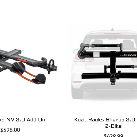
ks NV 2.0 Add On
Kuat Racks Sherpa 2.0 1
2-Bike
$598.00
$629.99