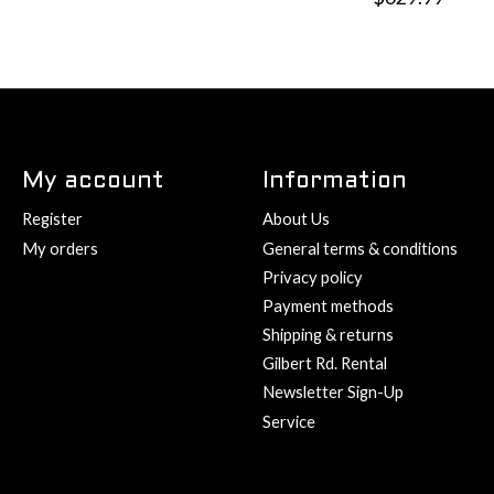
My account
Information
Register
About Us
My orders
General terms & conditions
Privacy policy
Payment methods
Shipping & returns
Gilbert Rd. Rental
Newsletter Sign-Up
Service