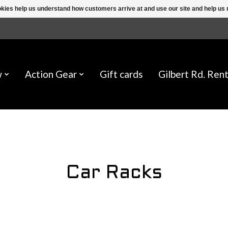
ookies help us understand how customers arrive at and use our site and help 
w
Action Gear
Gift cards
Gilbert Rd. Rent
Car Racks