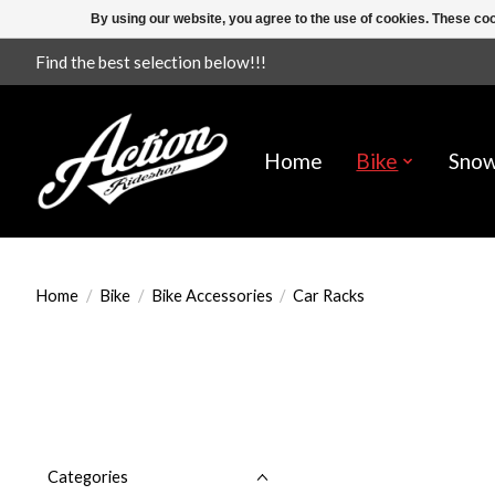
By using our website, you agree to the use of cookies. These c
Find the best selection below!!!
Home
Bike
Sno
Home
/
Bike
/
Bike Accessories
/
Car Racks
Categories