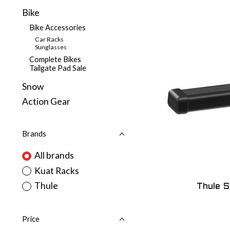
Bike
Bike Accessories
Car Racks
Sunglasses
Complete Bikes
Tailgate Pad Sale
Snow
Action Gear
Brands
All brands
Kuat Racks
Thule
Thule 
Price