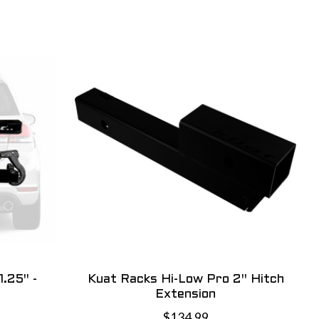
.25" -
Kuat Racks Hi-Low Pro 2" Hitch
Extension
$134.99