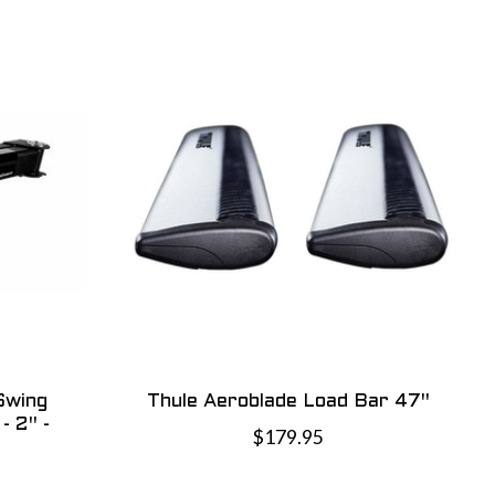
Swing
Thule Aeroblade Load Bar 47"
- 2" -
$179.95