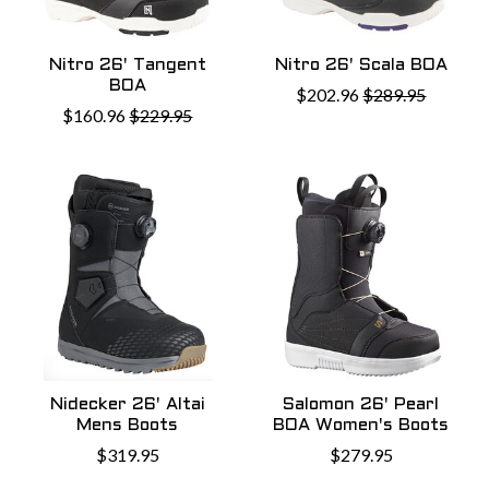
Nitro 26' Tangent
Nitro 26' Scala BOA
BOA
$202.96
$289.95
$160.96
$229.95
Nidecker 26' Altai
Salomon 26' Pearl
Mens Boots
BOA Women's Boots
$319.95
$279.95