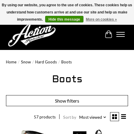
By using our website, you agree to the use of cookies. These cookies help us
understand how customers arrive at and use our site and help us make
Find the best selection below!!!
improvements.
Hide this message
More on cookies »
Cart
Home
/
Snow
/
Hard Goods
/
Boots
Boots
Show filters
57 products
Sort by
Most viewed