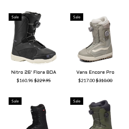
Sale
Sale
Nitro 26' Flora BOA
Vans Encore Pro
$160.96
$229.95
$217.00
$310.00
Sale
Sale