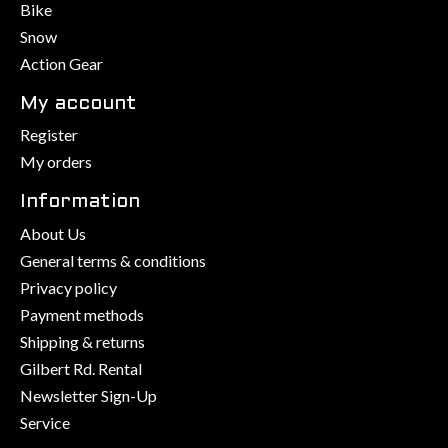
Bike
Snow
Action Gear
My account
Register
My orders
Information
About Us
General terms & conditions
Privacy policy
Payment methods
Shipping & returns
Gilbert Rd. Rental
Newsletter Sign-Up
Service