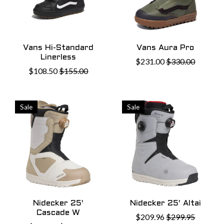
Vans Hi-Standard
Vans Aura Pro
Linerless
$231.00
$330.00
$108.50
$155.00
Sale
Sale
Nidecker 25'
Nidecker 25' Altai
Cascade W
$209.96
$299.95