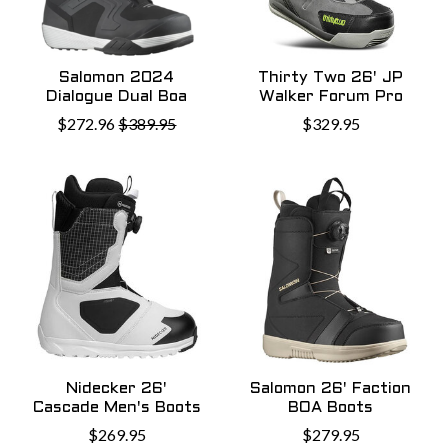
Salomon 2024
Thirty Two 26' JP
Dialogue Dual Boa
Walker Forum Pro
$272.96
$389.95
$329.95
Nidecker 26'
Salomon 26' Faction
Cascade Men's Boots
BOA Boots
$269.95
$279.95