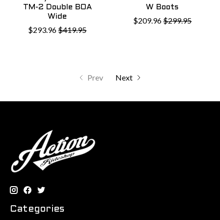
TM-2 Double BOA
W Boots
Wide
$209.96
$299.95
$293.96
$419.95
Prev
Next
Categories