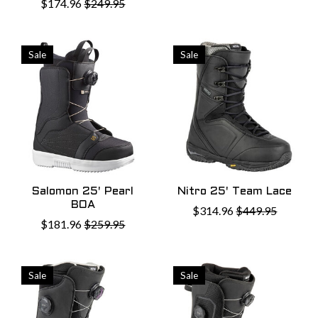
$174.96
$249.95
Sale
Sale
Salomon 25' Pearl
Nitro 25' Team Lace
BOA
$314.96
$449.95
$181.96
$259.95
Sale
Sale