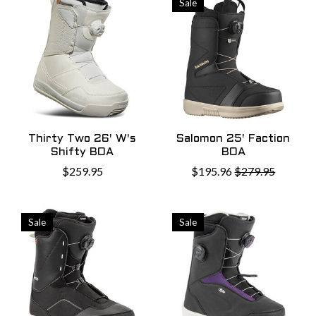
Sale
Thirty Two 26' W's
Salomon 25' Faction
Shifty BOA
BOA
$259.95
$195.96
$279.95
Sale
Sale