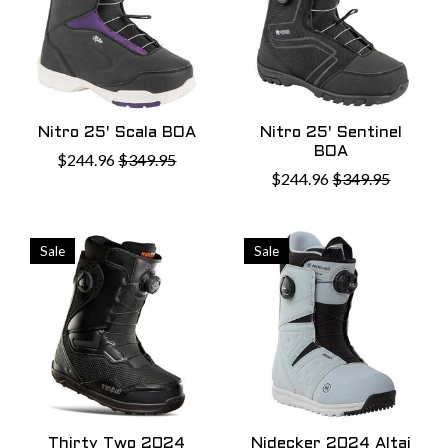
Nitro 25' Scala BOA
Nitro 25' Sentinel
BOA
$244.96
$349.95
$244.96
$349.95
Sale
Sale
Thirty Two 2024
Nidecker 2024 Altai