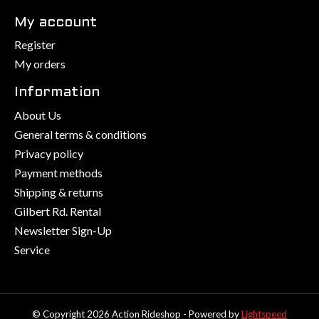
My account
Register
My orders
Information
About Us
General terms & conditions
Privacy policy
Payment methods
Shipping & returns
Gilbert Rd. Rental
Newsletter Sign-Up
Service
© Copyright 2026 Action Rideshop - Powered by
Lightspeed