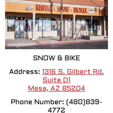
SNOW & BIKE
Address:
1316 S. Gilbert Rd.
Suite D1
Mesa, AZ 85204
Phone Number: (480)839-
4772