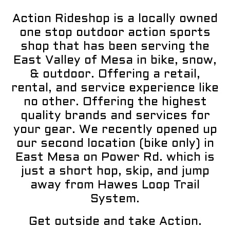
Action Rideshop is a locally owned
one stop outdoor action sports
shop that has been serving the
East Valley of Mesa in bike, snow,
& outdoor. Offering a retail,
rental, and service experience like
no other. Offering the highest
quality brands and services for
your gear. We recently opened up
our second location (bike only) in
East Mesa on Power Rd. which is
just a short hop, skip, and jump
away from Hawes Loop Trail
System.
Get outside and take Action.