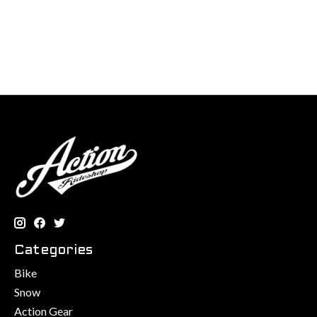
Categories
Bike
Snow
Action Gear