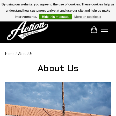
By using our website, you agree to the use of cookies. These cookies help us
understand how customers arrive at and use our site and help us make
Find the best selection below!!!
improvements.
Hide this message
More on cookies »
Cart
Home
/
About Us
About Us