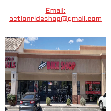
Email:
actionrideshop@gmail.com