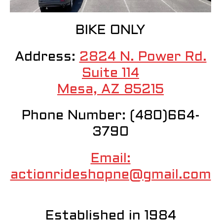
BIKE ONLY
Address:
2824 N. Power Rd.
Suite 114
Mesa, AZ 85215
Phone Number: (480)664-
3790
Email:
actionrideshopne@gmail.com
Established in 1984