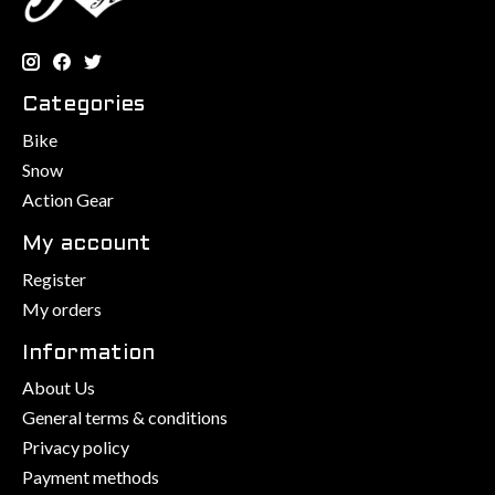
Categories
Bike
Snow
Action Gear
My account
Register
My orders
Information
About Us
General terms & conditions
Privacy policy
Payment methods