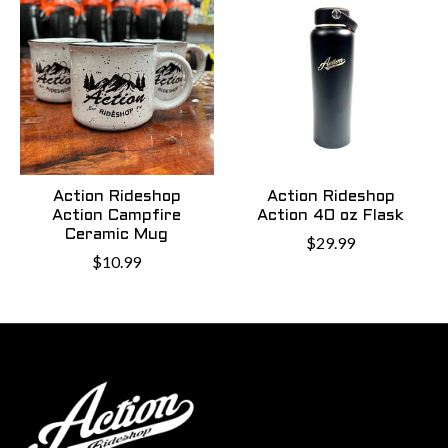
Action Rideshop
Action Rideshop
Action Campfire
Action 40 oz Flask
Ceramic Mug
$29.99
$10.99