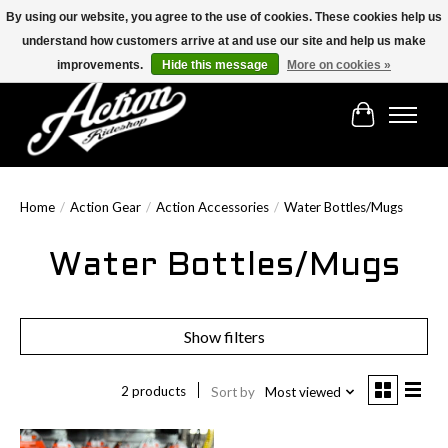
By using our website, you agree to the use of cookies. These cookies help us
understand how customers arrive at and use our site and help us make
Find the best selection below!!!
improvements.
Hide this message
More on cookies »
Cart
Home
/
Action Gear
/
Action Accessories
/
Water Bottles/Mugs
Water Bottles/Mugs
Show filters
2 products
Sort by
Most viewed