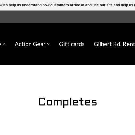
ookies help us understand how customers arrive at and use our site and help 
w
Action Gear
Gift cards
Gilbert Rd. Rent
Completes