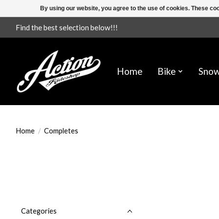
By using our website, you agree to the use of cookies. These c
Find the best selection below!!!
Home
Bike
Sno
Home
/
Completes
Categories