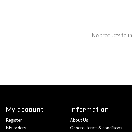
No products fou
My account
Information
Register
About Us
My orders
General terms & conditions