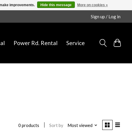
us make improvements.
Hide this message
More on cookies »
Sign up / Log in
al
Power Rd. Rental
Service
Sort by
Most viewed
0 products