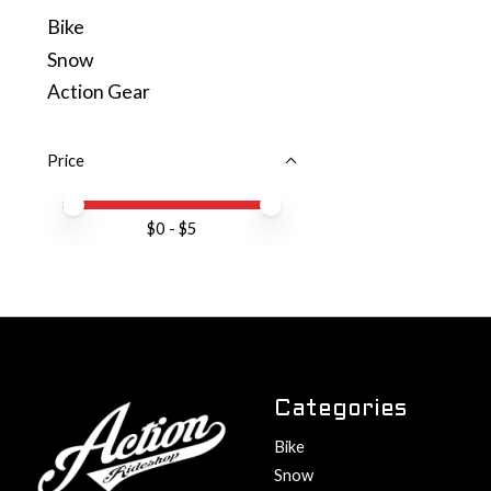
Bike
Snow
Action Gear
Price
Price minimum value
Price maximum value
$
0
- $
5
Categories
Bike
Snow