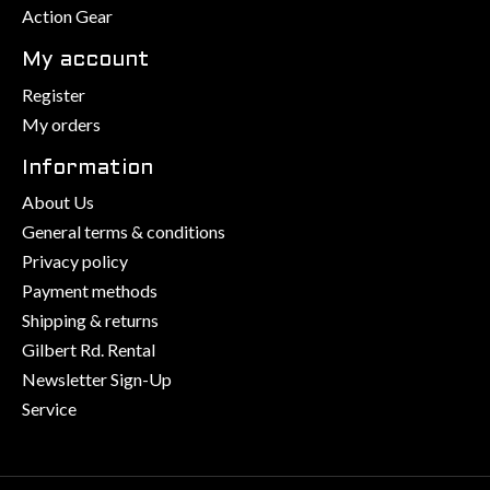
Action Gear
My account
Register
My orders
Information
About Us
General terms & conditions
Privacy policy
Payment methods
Shipping & returns
Gilbert Rd. Rental
Newsletter Sign-Up
Service