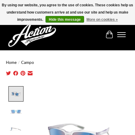
By using our website, you agree to the use of cookies. These cookies help us
understand how customers arrive at and use our site and help us make
Find the best selection below!!!
improvements.
Hide this message
More on cookies »
Cart
Home
/
Campo
Product image slideshow Items