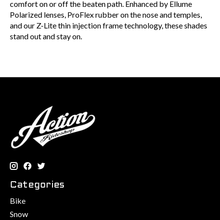
comfort on or off the beaten path. Enhanced by Ellume
Polarized lenses, ProFlex rubber on the nose and temples,
and our Z-Lite thin injection frame technology, these shades
stand out and stay on.
Categories
Bike
Snow