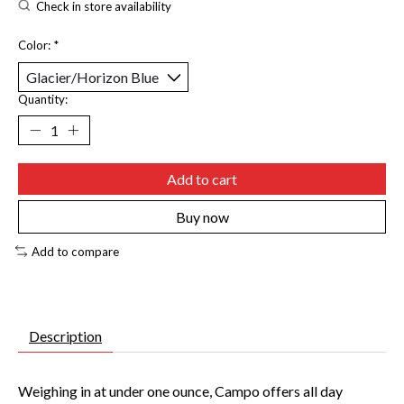
Check in store availability
Color:
*
Quantity:
Add to cart
Buy now
Add to compare
Description
Weighing in at under one ounce, Campo offers all day