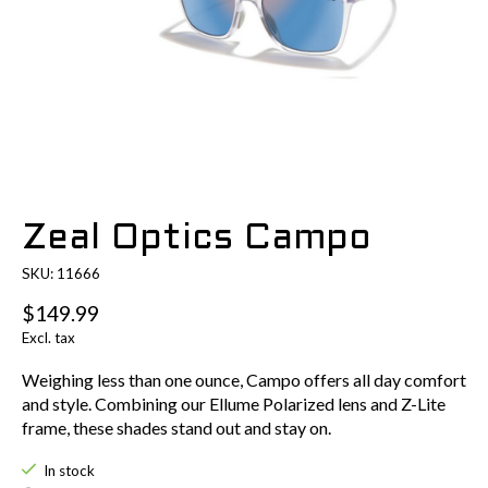
Zeal Optics Campo
SKU: 11666
$149.99
Excl. tax
Weighing less than one ounce, Campo offers all day comfort
and style. Combining our Ellume Polarized lens and Z-Lite
frame, these shades stand out and stay on.
In stock