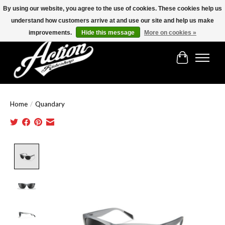
By using our website, you agree to the use of cookies. These cookies help us
understand how customers arrive at and use our site and help us make
Find the best selection below!!!
improvements.
Hide this message
More on cookies »
Cart
Home
/
Quandary
Product image slideshow Items