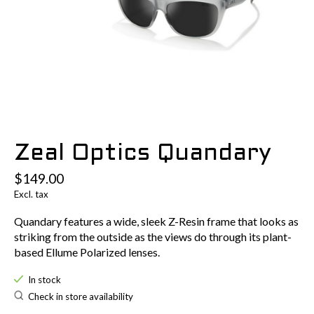
Zeal Optics Quandary
$149.00
Excl. tax
Quandary features a wide, sleek Z-Resin frame that looks as
striking from the outside as the views do through its plant-
based Ellume Polarized lenses.
In stock
Check in store availability