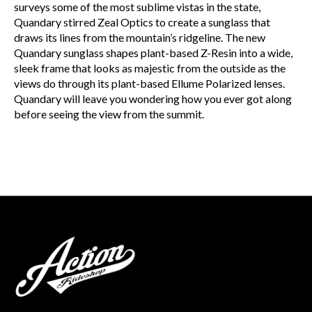
surveys some of the most sublime vistas in the state,
Quandary stirred Zeal Optics to create a sunglass that
draws its lines from the mountain’s ridgeline. The new
Quandary sunglass shapes plant-based Z-Resin into a wide,
sleek frame that looks as majestic from the outside as the
views do through its plant-based Ellume Polarized lenses.
Quandary will leave you wondering how you ever got along
before seeing the view from the summit.