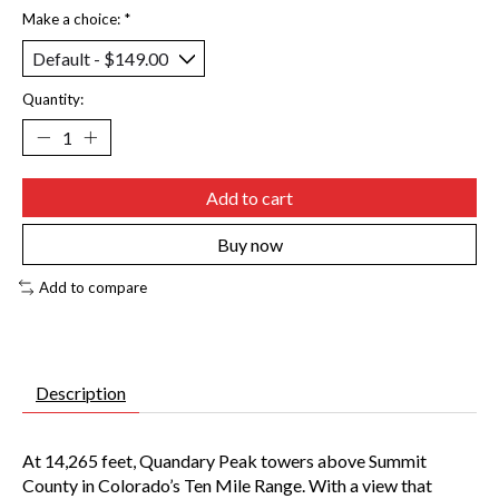
Make a choice:
*
Quantity:
Add to cart
Buy now
Add to compare
Description
At 14,265 feet, Quandary Peak towers above Summit
County in Colorado’s Ten Mile Range. With a view that