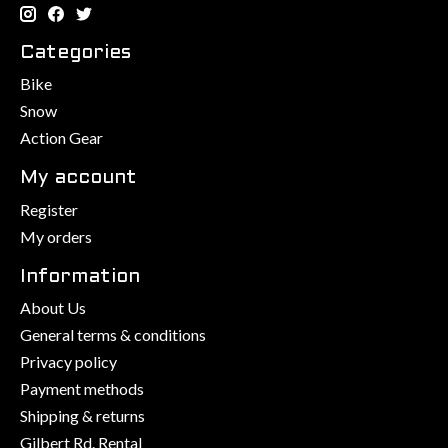
Categories
Bike
Snow
Action Gear
My account
Register
My orders
Information
About Us
General terms & conditions
Privacy policy
Payment methods
Shipping & returns
Gilbert Rd. Rental