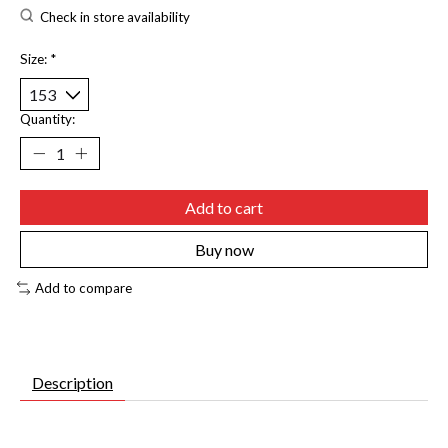
Check in store availability
Size:
*
Quantity:
Add to cart
Buy now
Add to compare
Description