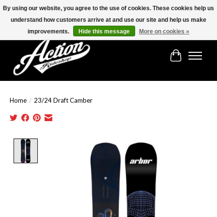
By using our website, you agree to the use of cookies. These cookies help us
understand how customers arrive at and use our site and help us make
Find the best selection below!!!
improvements.
Hide this message
More on cookies »
Cart
Home
/
23/24 Draft Camber
Product image slideshow Items