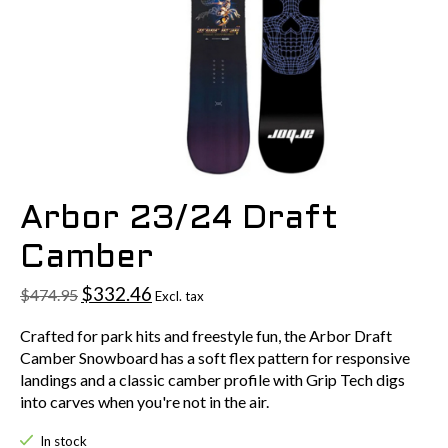
Arbor 23/24 Draft
Camber
$332.46
$474.95
Excl. tax
Crafted for park hits and freestyle fun, the Arbor Draft
Camber Snowboard has a soft flex pattern for responsive
landings and a classic camber profile with Grip Tech digs
into carves when you're not in the air.
In stock