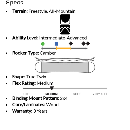
Specs
Terrain:
Freestyle, All-Mountain
Ability Level:
Intermediate-Advanced
Rocker Type:
Camber
Shape:
True Twin
Flex Rating:
Medium
Binding Mount Pattern:
2x4
Core/Laminates:
Wood
Warranty:
3 Years