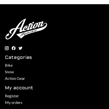
Categories
Bike
Snow
Action Gear
My account
Register
My orders