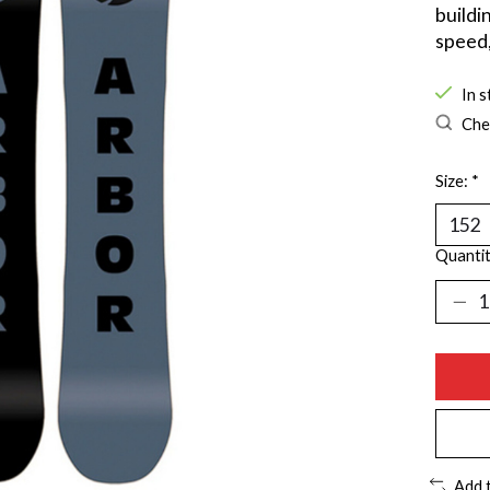
buildi
speed,
In s
Chec
Size:
*
Quantit
Add 