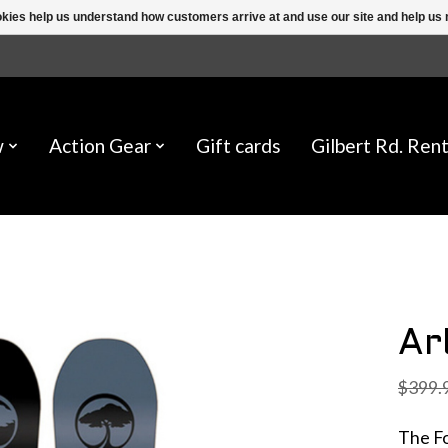
ookies help us understand how customers arrive at and use our site and help 
w
Action Gear
Gift cards
Gilbert Rd. Rent
Ar
$399.
The Fo