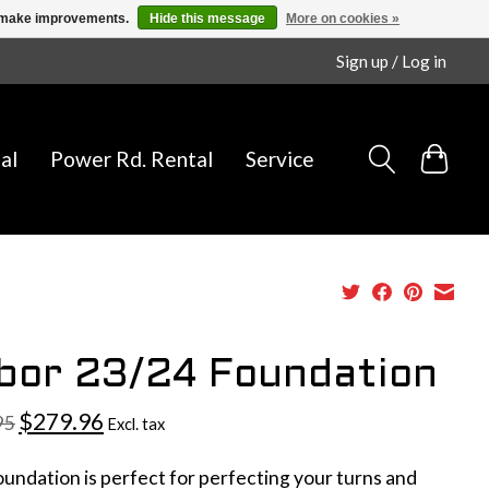
us make improvements.
Hide this message
More on cookies »
Sign up / Log in
al
Power Rd. Rental
Service
bor 23/24 Foundation
$279.96
95
Excl. tax
undation is perfect for perfecting your turns and