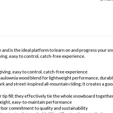
and is the ideal platform to learn on and progress your sn
ing, easy to control, catch-free experience.
iving, easy to control, catch-free experience
-paulownia wood blend for lightweight performance, durabi
rk and street-inspired all-mountain riding; it creates a go
 tip fill; they effectively tie the whole snowboard togethe
weight, easy-to-maintain performance
bor commitment to quality and sustainability