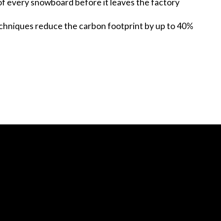
of every snowboard before it leaves the factory
chniques reduce the carbon footprint by up to 40%