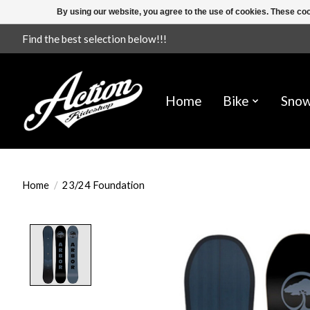
By using our website, you agree to the use of cookies. These c
Find the best selection below!!!
Home
Bike
Sno
Home
/
23/24 Foundation
Product image slideshow Items