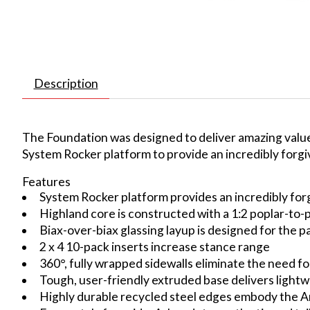
Description
The Foundation was designed to deliver amazing value 
System Rocker platform to provide an incredibly forgiv
Features
System Rocker platform provides an incredibly forg
Highland core is constructed with a 1:2 poplar-to
Biax-over-biax glassing layup is designed for the pa
2 x 4 10-pack inserts increase stance range
360°, fully wrapped sidewalls eliminate the need for
Tough, user-friendly extruded base delivers light
Highly durable recycled steel edges embody the Ar