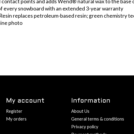
ail contact points and adds Wend® natural wax to the base 
 of every snowboard with an extended 3-year warranty
Resin replaces petroleum-based resin; green chemistry te
line photo
My account
Information
Register
About Us
My orders
General terms & conditions
Privacy policy