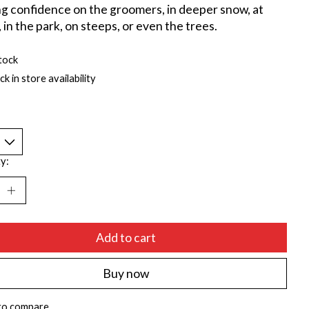
ng confidence on the groomers, in deeper snow, at
 in the park, on steeps, or even the trees.
tock
k in store availability
y:
Add to cart
Buy now
to compare