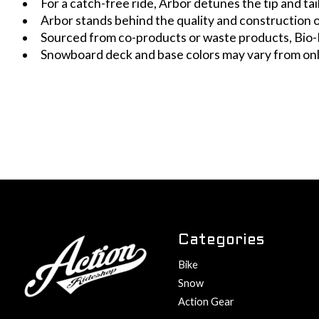
For a catch-free ride, Arbor detunes the tip and t
Arbor stands behind the quality and construction
Sourced from co-products or waste products, Bio-
Snowboard deck and base colors may vary from on
Categories
Bike
Snow
Action Gear