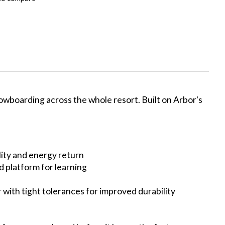
owboarding across the whole resort. Built on Arbor's
lity and energy return
od platform for learning
r with tight tolerances for improved durability