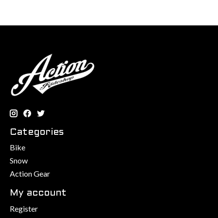
Categories
Bike
Snow
Action Gear
My account
Register