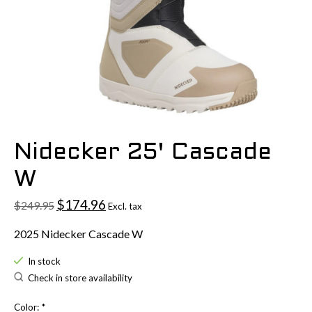
Nidecker 25' Cascade
W
$174.96
$249.95
Excl. tax
2025 Nidecker Cascade W
In stock
Check in store availability
Color:
*