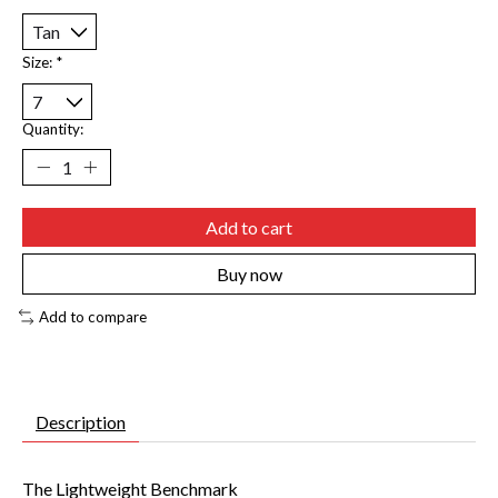
Size:
*
Quantity:
Add to cart
Buy now
Add to compare
Description
The Lightweight Benchmark