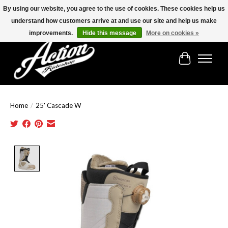
By using our website, you agree to the use of cookies. These cookies help us
understand how customers arrive at and use our site and help us make
Find the best selection below!!!
improvements.
Hide this message
More on cookies »
Cart
Home
/
25' Cascade W
Product image slideshow Items