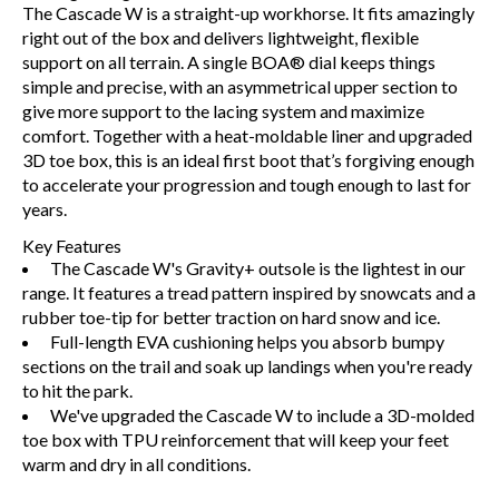
The Cascade W is a straight-up workhorse. It fits amazingly
right out of the box and delivers lightweight, flexible
support on all terrain. A single BOA® dial keeps things
simple and precise, with an asymmetrical upper section to
give more support to the lacing system and maximize
comfort. Together with a heat-moldable liner and upgraded
3D toe box, this is an ideal first boot that’s forgiving enough
to accelerate your progression and tough enough to last for
years.
Key Features
The Cascade W's Gravity+ outsole is the lightest in our
range. It features a tread pattern inspired by snowcats and a
rubber toe-tip for better traction on hard snow and ice.
Full-length EVA cushioning helps you absorb bumpy
sections on the trail and soak up landings when you're ready
to hit the park.
We've upgraded the Cascade W to include a 3D-molded
toe box with TPU reinforcement that will keep your feet
warm and dry in all conditions.