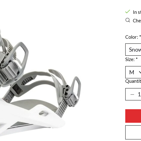
In s
Chec
Color:
Size:
*
Quantit