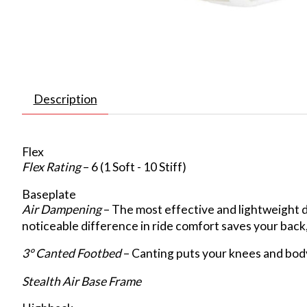
Description
Flex
Flex Rating
– 6 (1 Soft - 10 Stiff)
Baseplate
Air Dampening
– The most effective and lightweight 
noticeable difference in ride comfort saves your back,
3° Canted Footbed
– Canting puts your knees and body
Stealth Air Base Frame