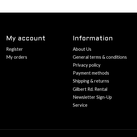
My account
Information
Register
About Us
My orders
General terms & conditions
Privacy policy
Payment methods
Shipping & returns
Gilbert Rd. Rental
Newsletter Sign-Up
Service