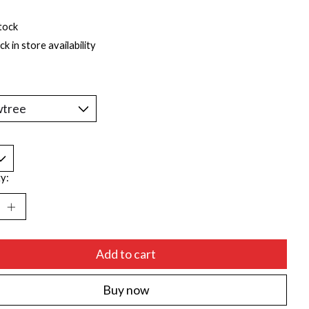
tock
k in store availability
*
y:
Add to cart
Buy now