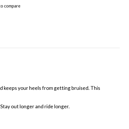
to compare
 keeps your heels from getting bruised. This
Stay out longer and ride longer.