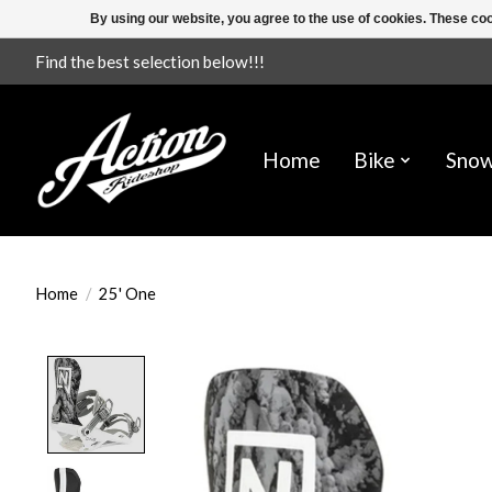
By using our website, you agree to the use of cookies. These c
Find the best selection below!!!
Home
Bike
Sno
Home
/
25' One
Product image slideshow Items