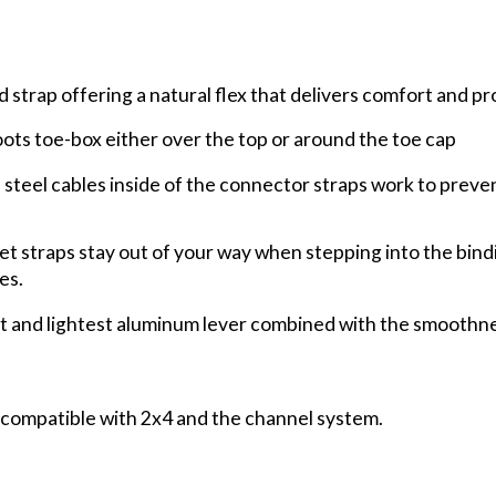
strap offering a natural flex that delivers comfort and p
ts toe-box either over the top or around the toe cap
steel cables inside of the connector straps work to preve
t straps stay out of your way when stepping into the bin
es.
t and lightest aluminum lever combined with the smoothne
is compatible with 2x4 and the channel system.