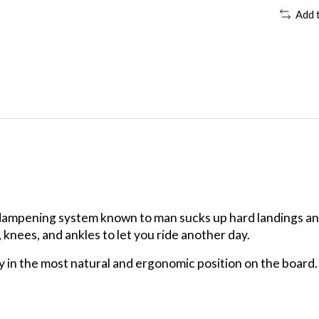
Add 
dampening system known to man sucks up hard landings and
 knees, and ankles to let you ride another day.
 in the most natural and ergonomic position on the board. 