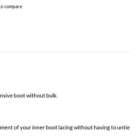
to compare
onsive boot without bulk.
ment of your inner boot lacing without having to untie