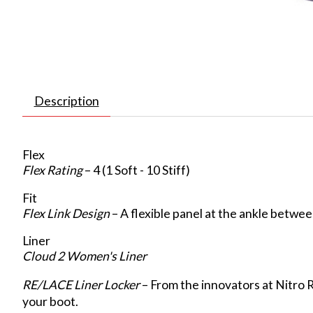
Description
Flex
Flex Rating
– 4 (1 Soft - 10 Stiff)
Fit
Flex Link Design
– A flexible panel at the ankle betwe
Liner
Cloud 2 Women's Liner
RE/LACE Liner Locker
– From the innovators at Nitro 
your boot.