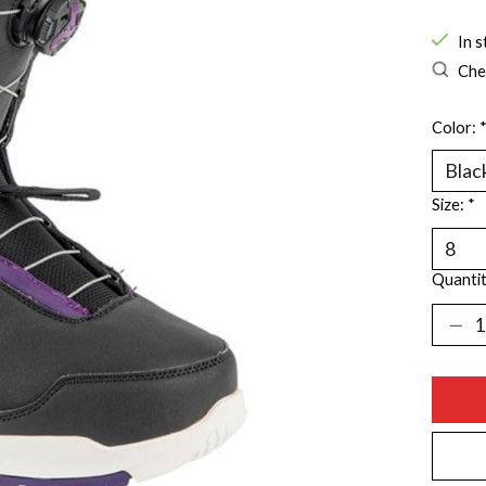
In s
Chec
Color:
Size:
*
Quantit