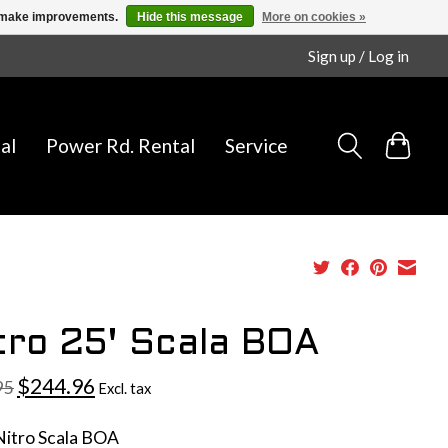
us make improvements.
Hide this message
More on cookies »
Sign up / Log in
al
Power Rd. Rental
Service
tro 25' Scala BOA
$244.96
95
Excl. tax
Nitro Scala BOA