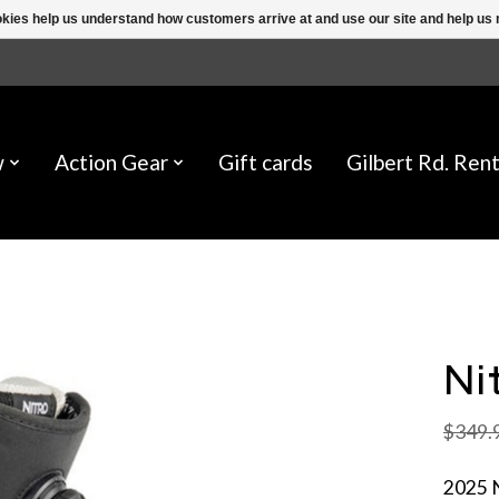
ookies help us understand how customers arrive at and use our site and help 
w
Action Gear
Gift cards
Gilbert Rd. Rent
Ni
$349.
2025 