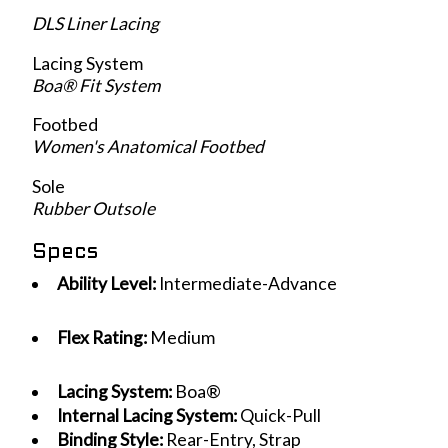
DLS Liner Lacing
Lacing System
Boa® Fit System
Footbed
Women's Anatomical Footbed
Sole
Rubber Outsole
Specs
Ability Level:
Intermediate-Advance
Flex Rating:
Medium
Lacing System:
Boa®
Internal Lacing System:
Quick-Pull
Binding Style:
Rear-Entry, Strap