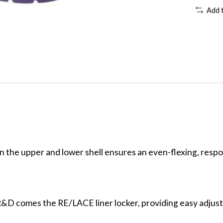
Add 
en the upper and lower shell ensures an even-flexing, resp
R&D comes the RE/LACE liner locker, providing easy adjust