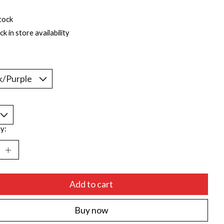
tock
k in store availability
*
y:
Add to cart
Buy now