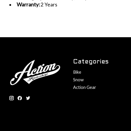
Warranty:
2 Years
Categories
Bike
Snow
Action Gear