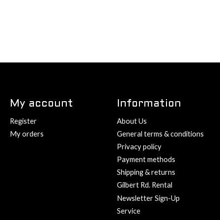
My account
Information
Register
About Us
My orders
General terms & conditions
Privacy policy
Payment methods
Shipping & returns
Gilbert Rd. Rental
Newsletter Sign-Up
Service