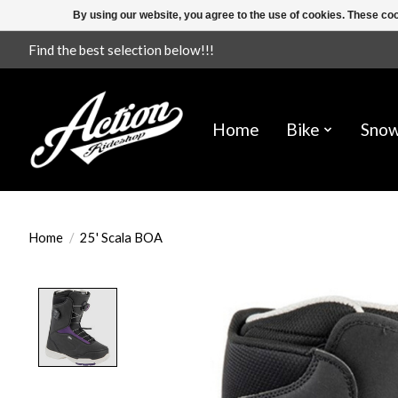
By using our website, you agree to the use of cookies. These c
Find the best selection below!!!
Home
Bike
Sno
Home
/
25' Scala BOA
Product image slideshow Items