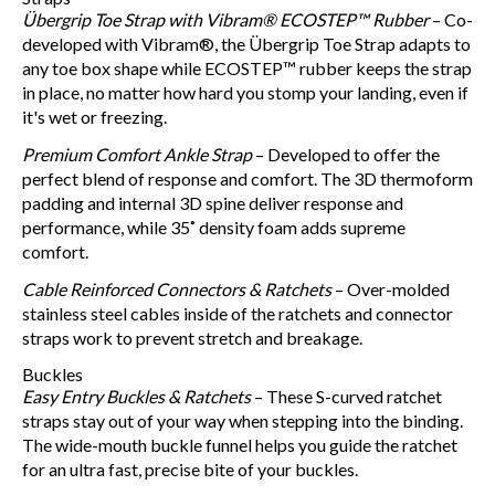
Übergrip Toe Strap with Vibram® ECOSTEP™ Rubber
– Co-
developed with Vibram®, the Übergrip Toe Strap adapts to
any toe box shape while ECOSTEP™ rubber keeps the strap
in place, no matter how hard you stomp your landing, even if
it's wet or freezing.
Premium Comfort Ankle Strap
– Developed to offer the
perfect blend of response and comfort. The 3D thermoform
padding and internal 3D spine deliver response and
performance, while 35˚ density foam adds supreme
comfort.
Cable Reinforced Connectors & Ratchets
– Over-molded
stainless steel cables inside of the ratchets and connector
straps work to prevent stretch and breakage.
Buckles
Easy Entry Buckles & Ratchets
– These S-curved ratchet
straps stay out of your way when stepping into the binding.
The wide-mouth buckle funnel helps you guide the ratchet
for an ultra fast, precise bite of your buckles.