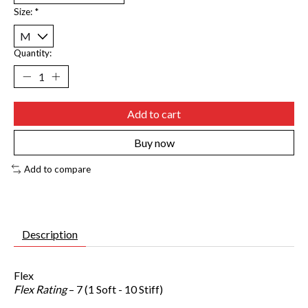
Size:
*
Quantity:
Add to cart
Buy now
Add to compare
Description
Flex
Flex Rating
– 7 (1 Soft - 10 Stiff)