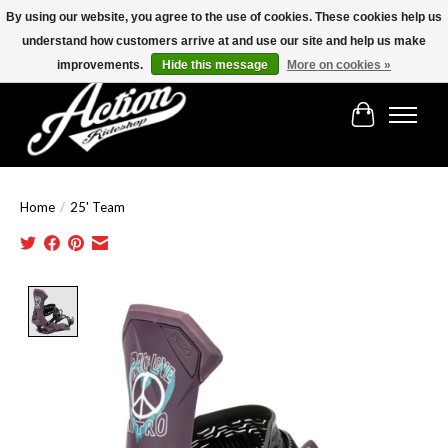
By using our website, you agree to the use of cookies. These cookies help us
understand how customers arrive at and use our site and help us make
Find the best selection below!!!
improvements.
Hide this message
More on cookies »
Cart
Home
/
25' Team
Product image slideshow Items