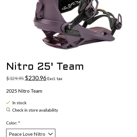
Nitro 25' Team
$230.96
$329.95
Excl. tax
2025 Nitro Team
In stock
Check in store availability
Color:
*