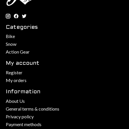
Categories
Bike
Snow
Action Gear
My account
Register
My orders
Information
About Us
General terms & conditions
Privacy policy
Payment methods