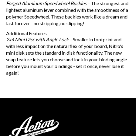
Forged Aluminum Speedwheel Buckles
– The strongest and
lightest aluminum lever combined with the smoothness of a
polymer Speedwheel. These buckles work like a dream and
last forever - no stripping, no slipping!
Additional Features
2x4 Mini Disc with Angle Lock
– Smaller in footprint and
with less impact on the natural flex of your board, Nitro's
mini disk sets the standard in disk functionality. The new
snap feature lets you choose and lock in your binding angle
before you mount your bindings - set it once, never lose it
again!