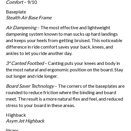
Comfort
– 9/10
Baseplate
Stealth Air Base Frame
Air Dampening
– The most effective and lightweight
dampening system known to man sucks up hard landings
and keeps your heels from getting bruised. This noticeable
difference in ride comfort saves your back, knees, and
ankles to let you ride another day.
3° Canted Footbed
– Canting puts your knees and body in
the most natural and ergonomic position on the board. Stay
out longer and ride longer.
Board Saver Technology
– The corners of the baseplates are
rounded to reduce friction where the binding and board
meet. The result is a more natural flex and feel, and reduced
stress to your board in these areas.
Highback
Asym Jet Highback
Straps