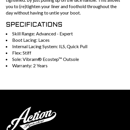
you to (re)tighten your liner and foothold throughout the
day without having to untie your boot.
SPECIFICATIONS
Skill Range: Advanced - Expert
Boot Lacing: Laces
Internal Lacing System: ILS, Quick Pull
Flex: Stiff
Sole: Vibram® Ecostep™ Outsole
Warranty: 2 Years