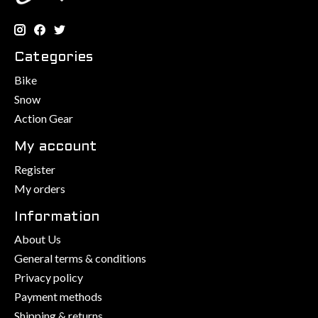
Categories
Bike
Snow
Action Gear
My account
Register
My orders
Information
About Us
General terms & conditions
Privacy policy
Payment methods
Shipping & returns