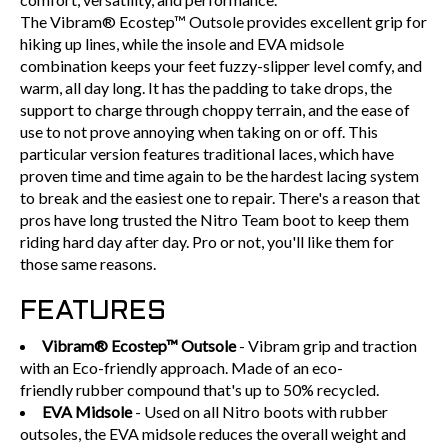
The Vibram® Ecostep™ Outsole provides excellent grip for
hiking up lines, while the insole and EVA midsole
combination keeps your feet fuzzy-slipper level comfy, and
warm, all day long. It has the padding to take drops, the
support to charge through choppy terrain, and the ease of
use to not prove annoying when taking on or off. This
particular version features traditional laces, which have
proven time and time again to be the hardest lacing system
to break and the easiest one to repair. There's a reason that
pros have long trusted the Nitro Team boot to keep them
riding hard day after day. Pro or not, you'll like them for
those same reasons.
FEATURES
Vibram
® Ecostep™ Outsole
- Vibram grip and traction
with an Eco-friendly approach. Made of an eco-
friendly rubber compound that's up to 50% recycled.
EVA Midsole
- Used on all Nitro boots with rubber
outsoles, the EVA midsole reduces the overall weight and