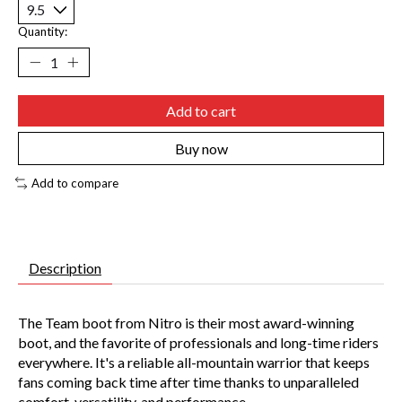
Quantity:
Add to cart
Buy now
Add to compare
Description
The Team boot from Nitro is their most award-winning
boot, and the favorite of professionals and long-time riders
everywhere. It's a reliable all-mountain warrior that keeps
fans coming back time after time thanks to unparalleled
comfort, versatility, and performance.