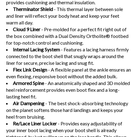
provides cushioning and thermal insulation.
Therminator Shield
- This thermal layer between sole
and liner will reflect your body heat and keep your feet
warm all day.
Cloud 9 Liner
-
Pre-molded for a perfect fit right out of
the box combined with a Dual Density Ortholite® footbed
for top-notch control and cushioning.
Internal Lacing System
- Features a lacing harness firmly
connected to the boot shell that snugly wraps around the
liner for secure, precise lacing and snug fit.
Flex Link Design
- A flexible panel at the ankle ensures an
even flexing, responsive boot without the added bulk.
Armored Spine
- An anatomically shaped and 3D molded
heel reinforcement provides even boot flex and a long-
lasting heel fit.
Air Dampening
- The best shock-absorbing technology
on the planet softens those hard landings and keeps your
heel from bruising.
Re/Lace Liner Locker
- Provides easy adjustability of
your inner boot lacing when your boot shell is already
tightened. by just pulling up on the lace handle. This allows