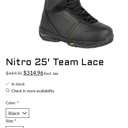
Nitro 25' Team Lace
$314.96
$449.95
Excl. tax
In stock
Check in store availability
Color:
*
Size:
*