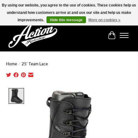
By using our website, you agree to the use of cookies. These cookies help us
understand how customers arrive at and use our site and help us make
Find the best selection below!!!
improvements.
Hide this message
More on cookies »
Cart
Home
/
25' Team Lace
Product image slideshow Items