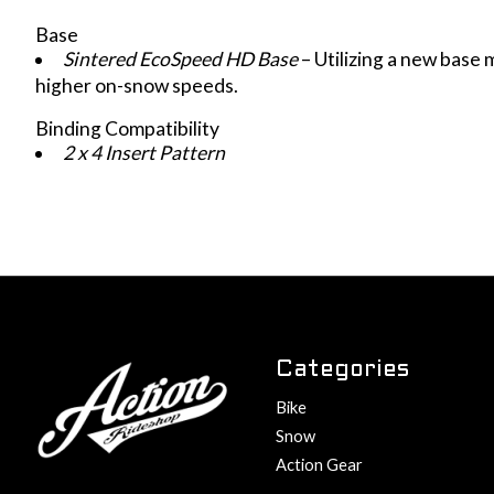
Base
Sintered EcoSpeed HD Base
– Utilizing a new base
higher on-snow speeds.
Binding Compatibility
2 x 4 Insert Pattern
Categories
Bike
Snow
Action Gear