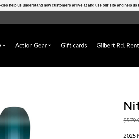
ookies help us understand how customers arrive at and use our site and help 
w
Action Gear
Gift cards
Gilbert Rd. Rent
Ni
$579.
2025 