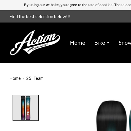
By using our website, you agree to the use of cookies. These c
Find the best selection below!!!
Home
Bike
Sno
Home
/
25' Team
Product image slideshow Items