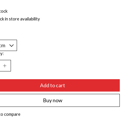
tock
k in store availability
y:
Add to cart
Buy now
to compare