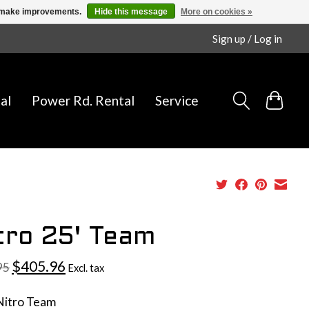
us make improvements.
Hide this message
More on cookies »
Sign up / Log in
al
Power Rd. Rental
Service
tro 25' Team
$405.96
95
Excl. tax
Nitro Team