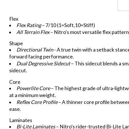
Flex
Flex Rating
– 7/10 (1=Soft,10=Stiff)
All Terrain Flex
– Nitro's most versatile flex patter
Shape
Directional Twin
- A true twin with a setback stance
forward facing performance.
Dual Degressive Sidecut
– This sidecut blends a smal
sidecut.
Core
Powerlite Core
– The highest grade of ultra-lightw
at a minimum weight.
Reflex Core Profile
– A thinner core profile between
ease.
Laminates
Bi-Lite Laminates
– Nitro's rider-trusted Bi-Lite L