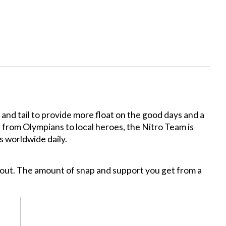
nd tail to provide more float on the good days and a
k from Olympians to local heroes, the Nitro Team is
s worldwide daily.
hout. The amount of snap and support you get from a