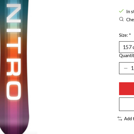
In s
Chec
Size:
*
Quantit
Add 