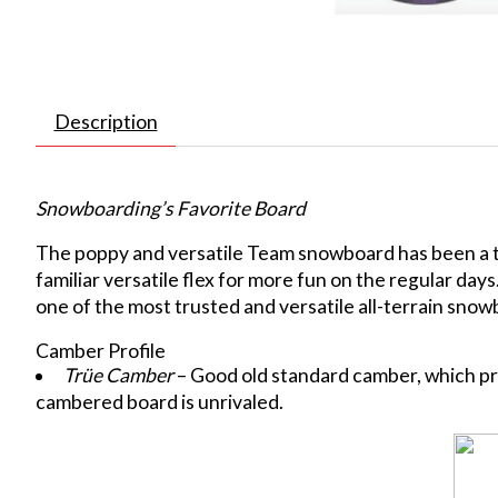
Description
Snowboarding’s Favorite Board
The poppy and versatile Team snowboard has been a tea
familiar versatile flex for more fun on the regular day
one of the most trusted and versatile all-terrain sno
Camber Profile
Trüe Camber
– Good old standard camber, which pro
cambered board is unrivaled.