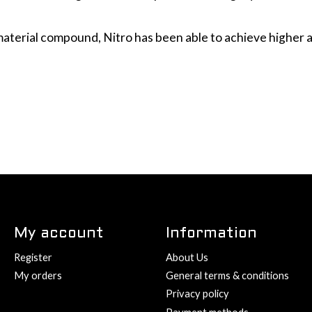
 material compound, Nitro has been able to achieve higher 
My account
Information
Register
About Us
My orders
General terms & conditions
Privacy policy