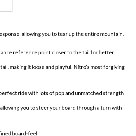
response, allowing you to tear up the entire mountain.
tance reference point closer to the tail for better
tail, making it loose and playful. Nitro's most forgiving
 perfect ride with lots of pop and unmatched strength
 allowing you to steer your board through a turn with
fined board-feel.