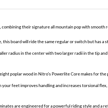
n, combining their signature all mountain pop with smooth 
, this board will ride the same regular or switch but has a s
ler radius in the center with two larger radii in the tip and 
eight poplar wood in Nitro's Powerlite Core makes for the
 your feet improves handling and increases torsional flex,
aminates are engineered for a powerful riding style and a re