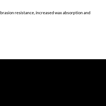
abrasion resistance, increased wax absorption and