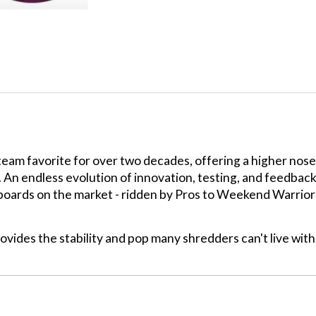
m favorite for over two decades, offering a higher nose a
s. An endless evolution of innovation, testing, and feedbac
wboards on the market - ridden by Pros to Weekend Warrior
vides the stability and pop many shredders can't live wit