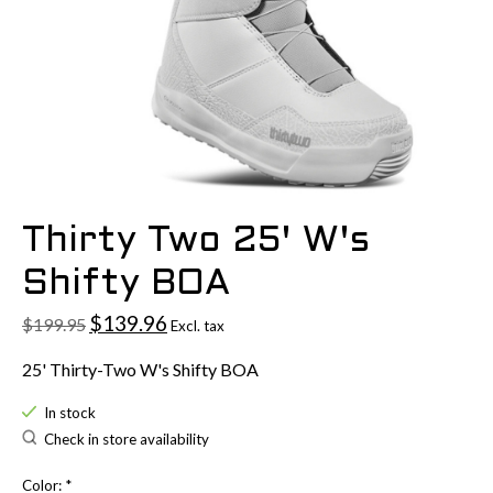
Thirty Two 25' W's
Shifty BOA
$139.96
$199.95
Excl. tax
25' Thirty-Two W's Shifty BOA
In stock
Check in store availability
Color:
*