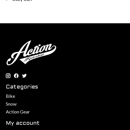
Categories
Bike
Snow
Action Gear
My account