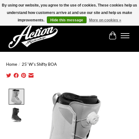
By using our website, you agree to the use of cookies. These cookies help us
understand how customers arrive at and use our site and help us make
Find the best selection below!!!
improvements.
Hide this message
More on cookies »
Cart
Home
/
25' W's Shifty BOA
Product image slideshow Items