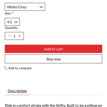
Size:
*
Quantity:
Add to cart
Buy now
Add to compare
Description
Ride in comfort all day with the Shifty. Built to be a pillow on