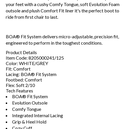
your feet with a cushy Comfy Tongue, soft Evolution Foam
outsole and plush Comfort Fit liner it's the perfect boot to
ride from first chair to last.
BOA® Fit System delivers micro-adjustable, precision fit,
engineered to perform in the toughest conditions.
Product Details
Item Code:
8205000241/125
Color:
WHITE/GREY
Fit:
Comfort
Lacing:
BOA® Fit System
Footbed:
Comfort
Flex:
Soft 2/10
Tech Features
BOA® Fit System
Evolution Outsole
Comfy Tongue
Integrated Internal Lacing
Grip & Heel Hold
Cozy Cuff