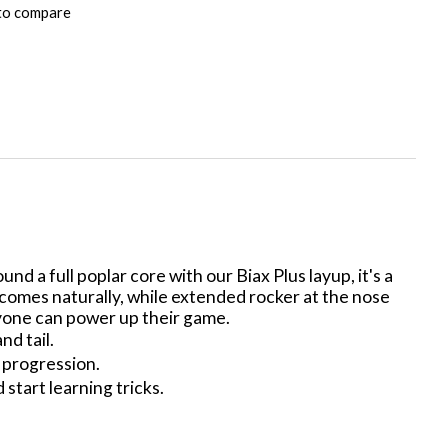
to compare
nd a full poplar core with our Biax Plus layup, it's a
 comes naturally, while extended rocker at the nose
ryone can power up their game.
d tail.
r progression.
 start learning tricks.