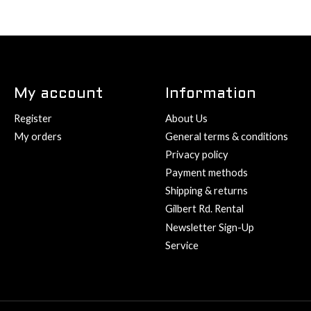
My account
Information
Register
About Us
My orders
General terms & conditions
Privacy policy
Payment methods
Shipping & returns
Gilbert Rd. Rental
Newsletter Sign-Up
Service