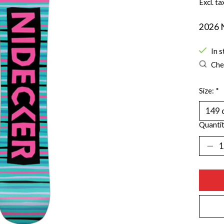
Excl. ta
2026 
In s
Chec
Size:
*
Quantit