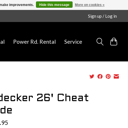
us make improvements.
Hide this message
More on cookies »
Sign up / Log in
al
Power Rd. Rental
Service
decker 26' Cheat
de
.95