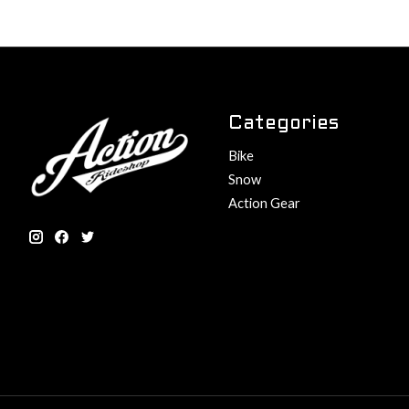
Categories
Bike
Snow
Action Gear