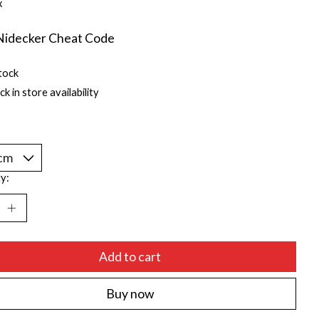
x
Nidecker Cheat Code
tock
k in store availability
y:
Add to cart
Buy now