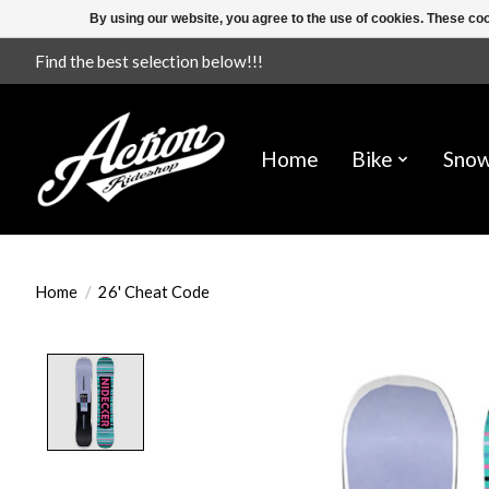
By using our website, you agree to the use of cookies. These c
Find the best selection below!!!
Home
Bike
Sno
Home
/
26' Cheat Code
Product image slideshow Items