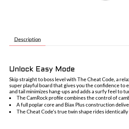
Description
Unlock Easy Mode
Skip straight to boss level with The Cheat Code, a relax
super playful board that gives you the confidence to e
and tail minimizes hang-ups and adds a surfy feel to 
The CamRock profile combines the control of cambe
A full poplar core and Biax Plus construction deliver
The Cheat Code's true twin shape rides identically in