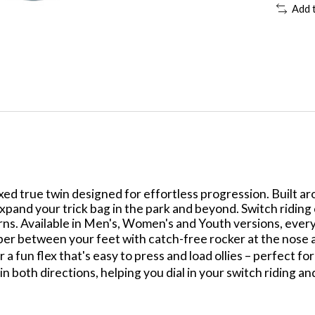
Add 
ed true twin designed for effortless progression. Built arou
xpand your trick bag in the park and beyond. Switch riding
turns. Available in Men's, Women's and Youth versions, eve
r between your feet with catch-free rocker at the nose an
 a fun flex that's easy to press and load ollies – perfect fo
 both directions, helping you dial in your switch riding and