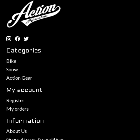
Categories
Bike
Snow
Action Gear
My account
Register
My orders
Information
About Us
General terms & conditions