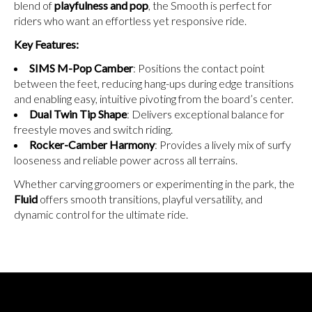
blend of
playfulness and pop
, the Smooth is perfect for
riders who want an effortless yet responsive ride.
Key Features:
SIMS M-Pop Camber
: Positions the contact point
between the feet, reducing hang-ups during edge transitions
and enabling easy, intuitive pivoting from the board’s center.
Dual Twin Tip Shape
: Delivers exceptional balance for
freestyle moves and switch riding.
Rocker-Camber Harmony
: Provides a lively mix of surfy
looseness and reliable power across all terrains.
Whether carving groomers or experimenting in the park, the
Fluid
offers smooth transitions, playful versatility, and
dynamic control for the ultimate ride.