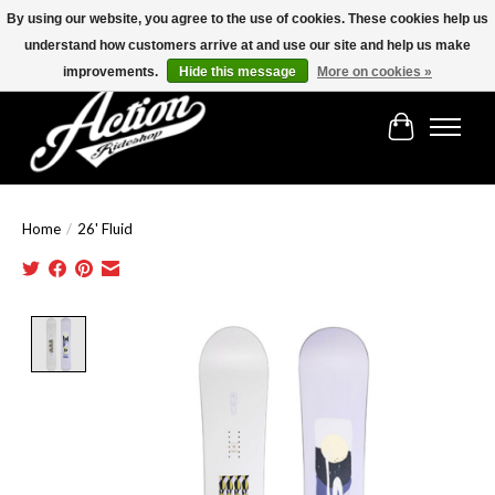
By using our website, you agree to the use of cookies. These cookies help us
understand how customers arrive at and use our site and help us make
Find the best selection below!!!
improvements.
Hide this message
More on cookies »
Cart
Home
/
26' Fluid
Product image slideshow Items