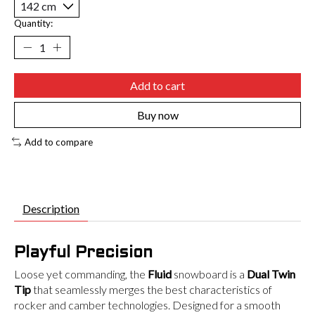
Quantity:
Add to cart
Buy now
Add to compare
Description
Playful Precision
Loose yet commanding, the
Fluid
snowboard is a
Dual Twin
Tip
that seamlessly merges the best characteristics of
rocker and camber technologies. Designed for a smooth