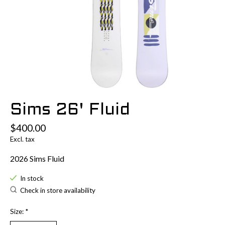
Sims 26' Fluid
$400.00
Excl. tax
2026 Sims Fluid
In stock
Check in store availability
Size:
*