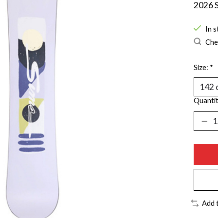
2026 S
In s
Chec
Size:
*
Quantit
Add 