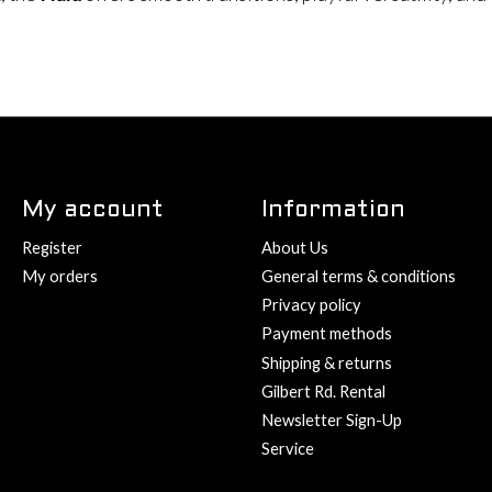
My account
Information
Register
About Us
My orders
General terms & conditions
Privacy policy
Payment methods
Shipping & returns
Gilbert Rd. Rental
Newsletter Sign-Up
Service