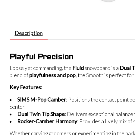
Description
Playful Precision
Loose yet commanding, the
Fluid
snowboard is a
Dual T
blend of
playfulness and pop
, the Smooth is perfect fo
Key Features:
SIMS M-Pop Camber
: Positions the contact point b
center.
Dual Twin Tip Shape
: Delivers exceptional balance 
Rocker-Camber Harmony
: Provides a lively mix of
Whether carving groomers or experimenting in the park