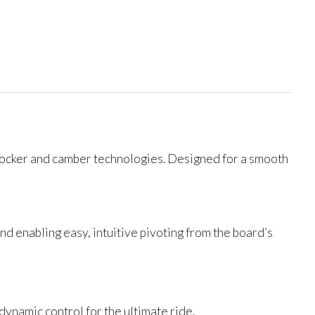
 rocker and camber technologies. Designed for a smooth
nd enabling easy, intuitive pivoting from the board’s
 dynamic control for the ultimate ride.