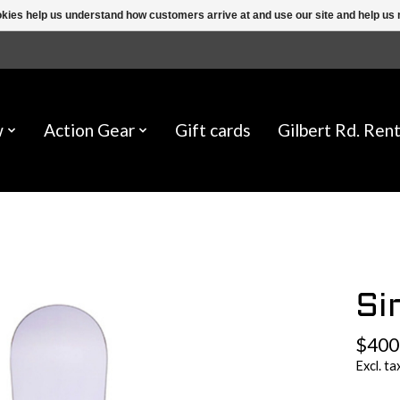
ookies help us understand how customers arrive at and use our site and help 
w
Action Gear
Gift cards
Gilbert Rd. Rent
Si
$400
Excl. ta