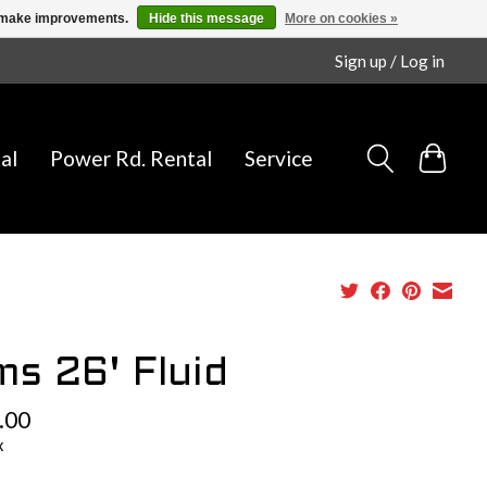
us make improvements.
Hide this message
More on cookies »
Sign up / Log in
al
Power Rd. Rental
Service
ms 26' Fluid
.00
x