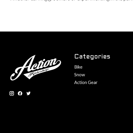
Categories
Bike
Snow
Action Gear