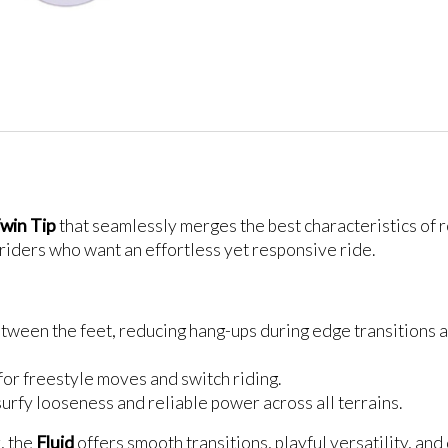
win Tip
that seamlessly merges the best characteristics of
r riders who want an effortless yet responsive ride.
etween the feet, reducing hang-ups during edge transitions a
for freestyle moves and switch riding.
 surfy looseness and reliable power across all terrains.
, the
Fluid
offers smooth transitions, playful versatility, and