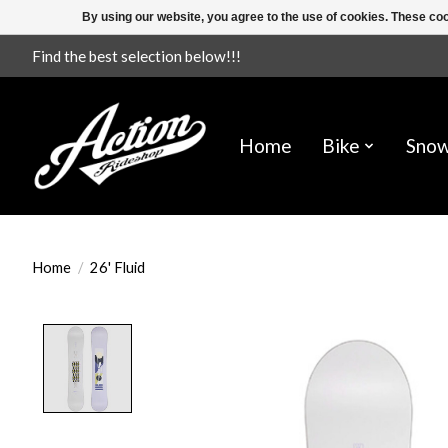
By using our website, you agree to the use of cookies. These c
Find the best selection below!!!
Home
Bike
Sno
Home
/
26' Fluid
Product image slideshow Items