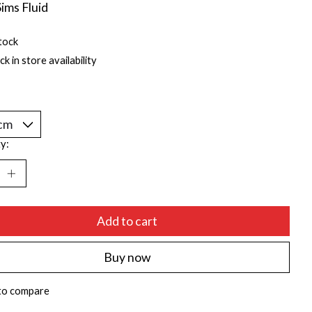
ims Fluid
tock
k in store availability
y:
Add to cart
Buy now
to compare