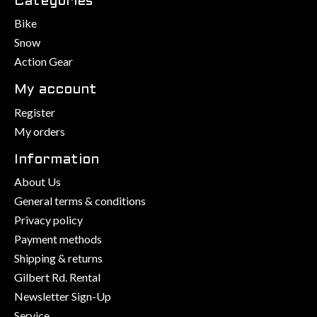
Categories
Bike
Snow
Action Gear
My account
Register
My orders
Information
About Us
General terms & conditions
Privacy policy
Payment methods
Shipping & returns
Gilbert Rd. Rental
Newsletter Sign-Up
Service