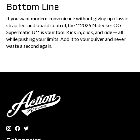
Bottom Line
If you want modern convenience without giving up classic
strap feel and board control, the **2026 Nidecker OG
Supermatic U** is your tool. Kick in, click, and ride — all
while pushing your limits. Add it to your quiver and never
waste a second again.