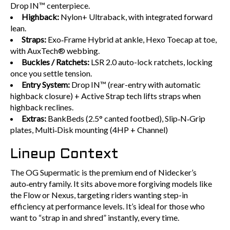
Drop IN™ centerpiece.
Highback:
Nylon+ Ultraback, with integrated forward
lean.
Straps:
Exo‑Frame Hybrid at ankle, Hexo Toecap at toe,
with AuxTech® webbing.
Buckles / Ratchets:
LSR 2.0 auto-lock ratchets, locking
once you settle tension.
Entry System:
Drop IN™ (rear-entry with automatic
highback closure) + Active Strap tech lifts straps when
highback reclines.
Extras:
BankBeds (2.5° canted footbed), Slip‑N‑Grip
plates, Multi‑Disk mounting (4HP + Channel)
Lineup Context
The OG Supermatic is the premium end of Nidecker’s
auto‑entry family. It sits above more forgiving models like
the Flow or Nexus, targeting riders wanting step-in
efficiency at performance levels. It’s ideal for those who
want to “strap in and shred” instantly, every time.