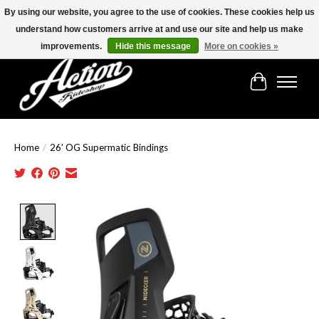
By using our website, you agree to the use of cookies. These cookies help us
understand how customers arrive at and use our site and help us make
Find the best selection below!!!
improvements.
Hide this message
More on cookies »
Cart
Home
/
26' OG Supermatic Bindings
Product image slideshow Items