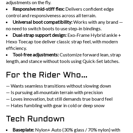
adjustments on the fly.
Responsive mid-stiff flex:
Delivers confident edge
control and responsiveness across all terrain.
Universal boot compatibility:
Works with any brand —
no need to switch boots to use step‑in bindings.
Dual‑strap support design:
Exo‑Frame Hybrid ankle +
Hexo Toecap toe deliver classic strap feel, with modern
efficiency.
Tool-free adjustments:
Customize forward lean, strap
length, and stance without tools using Quick‑Set latches.
For the Rider Who…
— Wants seamless transitions without slowing down
— Is pursuing all‑mountain terrain with precision
— Loves innovation, but still demands true board feel
— Hates fumbling with gear in cold or deep snow
Tech Rundown
Baseplate:
Nylon+ Auto (30% glass / 70% nylon) with