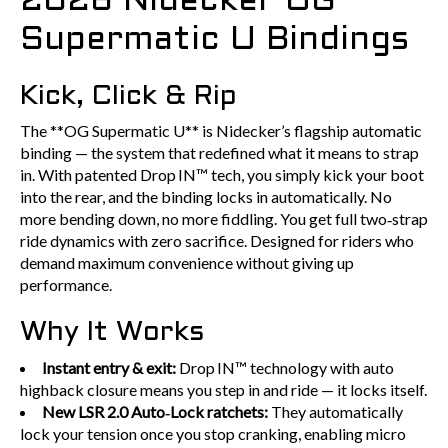
2026 Nidecker OG
Supermatic U Bindings
Kick, Click & Rip
The **OG Supermatic U** is Nidecker’s flagship automatic
binding — the system that redefined what it means to strap
in. With patented Drop IN™ tech, you simply kick your boot
into the rear, and the binding locks in automatically. No
more bending down, no more fiddling. You get full two‑strap
ride dynamics with zero sacrifice. Designed for riders who
demand maximum convenience without giving up
performance.
Why It Works
Instant entry & exit:
Drop IN™ technology with auto
highback closure means you step in and ride — it locks itself.
New LSR 2.0 Auto‑Lock ratchets:
They automatically
lock your tension once you stop cranking, enabling micro