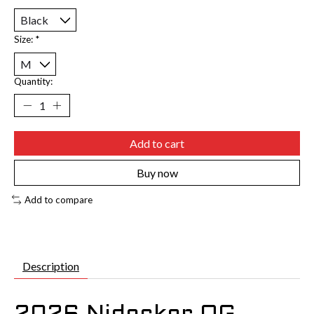
Size:
*
Quantity:
Add to cart
Buy now
Add to compare
Description