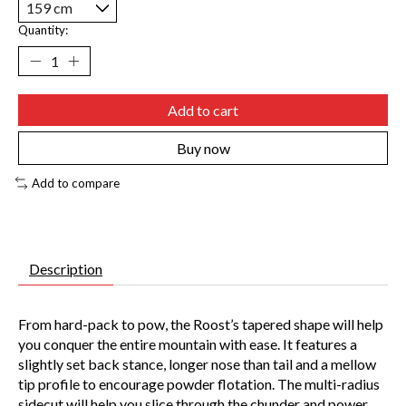
Quantity:
Add to cart
Buy now
Add to compare
Description
From hard-pack to pow, the Roost’s tapered shape will help
you conquer the entire mountain with ease. It features a
slightly set back stance, longer nose than tail and a mellow
tip profile to encourage powder flotation. The multi-radius
sidecut will help you slice through the chunder and power