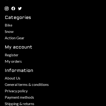
Categories
Bike
Snow
Action Gear
My account
Register
My orders
Information
About Us
General terms & conditions
Privacy policy
Payment methods
Shipping & returns