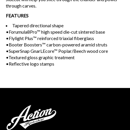
through carves.
FEATURES
Tapered directional shape
•Forumula8Pro™ high speed die-cut sintered base
•Flylight Plus™ reinforced triaxial fiberglass
•Booter Boosters™ carbon-powered aramid struts
•SuperSnap GnarLEcore™ Poplar/Beech wood core
•Textured gloss graphic treatment
•Reflective logo stamps