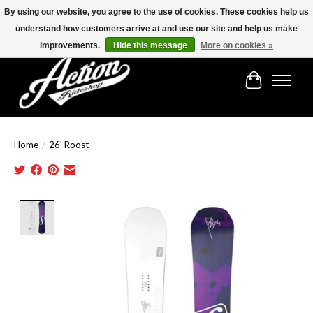
By using our website, you agree to the use of cookies. These cookies help us
understand how customers arrive at and use our site and help us make
Find the best selection below!!!
improvements.
Hide this message
More on cookies »
Cart
Home
/
26' Roost
Product image slideshow Items