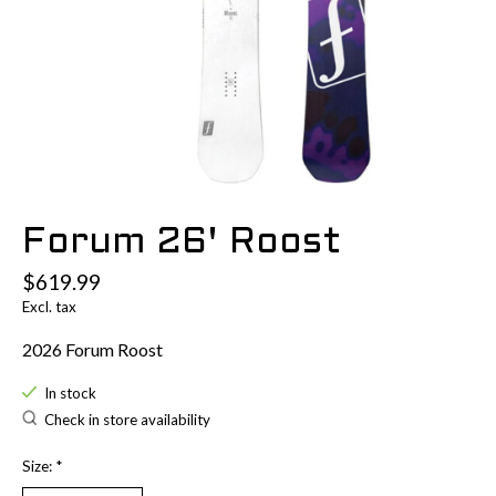
Forum 26' Roost
$619.99
Excl. tax
2026 Forum Roost
In stock
Check in store availability
Size:
*