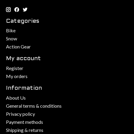
Categories
Bike
Snow
Action Gear
My account
Register
My orders
Information
About Us
General terms & conditions
Privacy policy
Payment methods
Shipping & returns