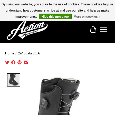
By using our website, you agree to the use of cookies. These cookies help us
understand how customers arrive at and use our site and help us make
Find the best selection below!!!
improvements.
Hide this message
More on cookies »
Cart
Home
/
26' Scala BOA
Product image slideshow Items