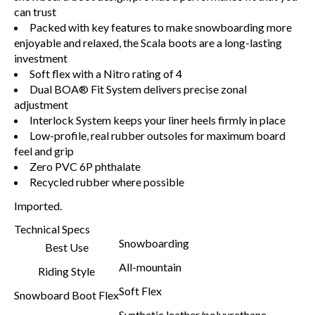
can trust
Packed with key features to make snowboarding more
enjoyable and relaxed, the Scala boots are a long-lasting
investment
Soft flex with a Nitro rating of 4
Dual BOA® Fit System delivers precise zonal
adjustment
Interlock System keeps your liner heels firmly in place
Low-profile, real rubber outsoles for maximum board
feel and grip
Zero PVC 6P phthalate
Recycled rubber where possible
Imported.
Technical Specs
Snowboarding
Best Use
All-mountain
Riding Style
Soft Flex
Snowboard Boot Flex
Synthetic leather/polyurethane