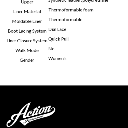
Upper
Thermoformable foam
Liner Material
Thermoformable
Moldable Liner
Dial Lace
Boot Lacing System
Quick Pull
Liner Closure System
No
Walk Mode
Women's
Gender