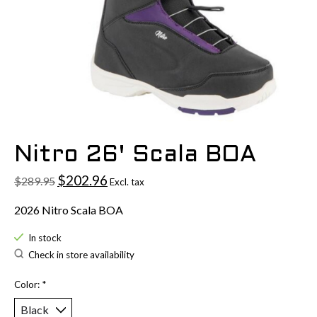
Nitro 26' Scala BOA
$202.96
$289.95
Excl. tax
2026 Nitro Scala BOA
In stock
Check in store availability
Color:
*