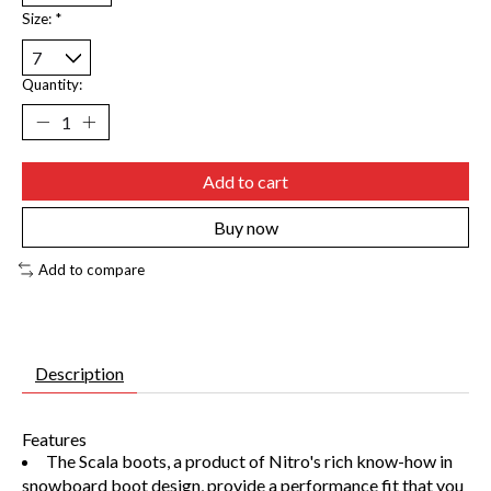
Size:
*
Quantity:
Add to cart
Buy now
Add to compare
Description
Features
The Scala boots, a product of Nitro's rich know-how in
snowboard boot design, provide a performance fit that you