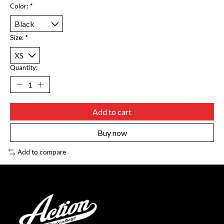
Color:
*
Size:
*
Quantity:
Add to cart
Buy now
Add to compare