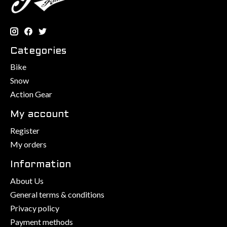
Categories
Bike
Snow
Action Gear
My account
Register
My orders
Information
About Us
General terms & conditions
Privacy policy
Payment methods