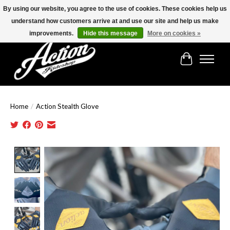
By using our website, you agree to the use of cookies. These cookies help us
understand how customers arrive at and use our site and help us make
Find the best selection below!!!
improvements.
Hide this message
More on cookies »
Cart
Home
/
Action Stealth Glove
Product image slideshow Items