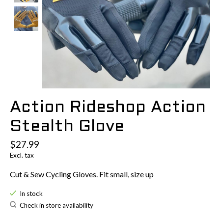
Action Rideshop Action
Stealth Glove
$27.99
Excl. tax
Cut & Sew Cycling Gloves. Fit small, size up
In stock
Check in store availability