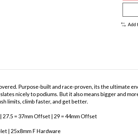
Add 
covered. Purpose-built and race-proven, its the ultimate e
anslates nicely to podiums. But it also means bigger and mo
h limits, climb faster, and get better.
| 27.5 = 37mm Offset | 29 = 44mm Offset
yelet | 25x8mm F Hardware