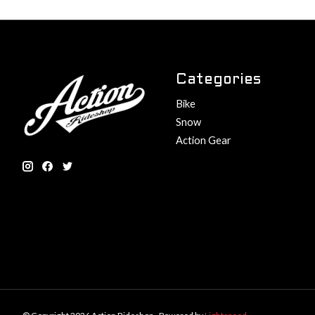
Categories
Bike
Snow
Action Gear