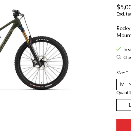
$5,0
Excl. ta
Rocky 
Mount
In s
Chec
Size:
*
Quantit