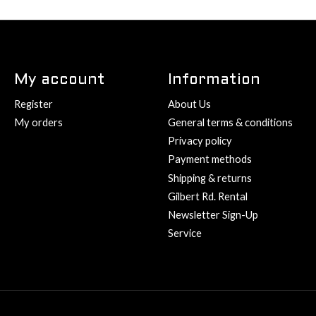
My account
Information
Register
About Us
My orders
General terms & conditions
Privacy policy
Payment methods
Shipping & returns
Gilbert Rd. Rental
Newsletter Sign-Up
Service