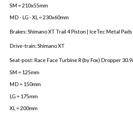
SM = 210x55mm
MD - LG - XL = 230x60mm
Brakes: Shimano XT Trail 4 Piston | IceTec Metal Pa
Drive-train: Shimano XT
Seat-post: Race Face Turbine R (by Fox) Dropper 30.
SM = 125mm
MD = 150mm
LG = 175mm
XL = 200mm