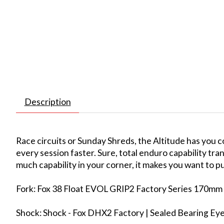
Description
Race circuits or Sunday Shreds, the Altitude has you 
every session faster. Sure, total enduro capability tr
much capability in your corner, it makes you want to pus
Fork: Fox 38 Float EVOL GRIP2 Factory Series 170mm 
Shock: Shock - Fox DHX2 Factory | Sealed Bearing E