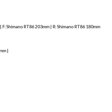
ds | F: Shimano RT86 203mm | R: Shimano RT86 180mm
9mm |