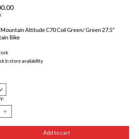
00.00
x
Mountain Altitude C70 Coil Green/ Green 27.5"
ain Bike
tock
k in store availability
y:
Add to cart