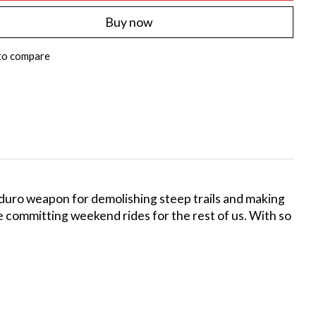
Buy now
to compare
nduro weapon for demolishing steep trails and making
re committing weekend rides for the rest of us. With so