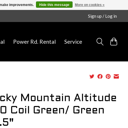
us make improvements.
Hide this message
More on cookies »
Sign up / Log in
al
Power Rd. Rental
Service
cky Mountain Altitude
0 Coil Green/ Green
.5"