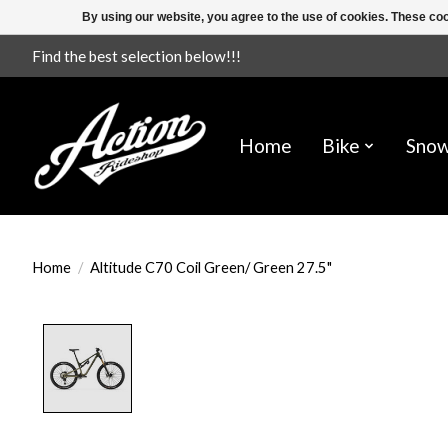
By using our website, you agree to the use of cookies. These c
Find the best selection below!!!
Home
Bike
Sno
Home
/
Altitude C70 Coil Green/ Green 27.5"
Product image slideshow Items