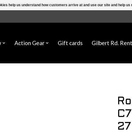
ookies help us understand how customers arrive at and use our site and help 
w
Action Gear
Gift cards
Gilbert Rd. Rent
Ro
C7
27