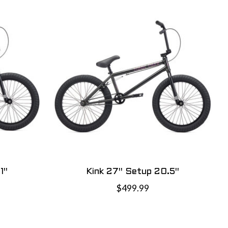
1"
Kink 27" Setup 20.5"
$499.99