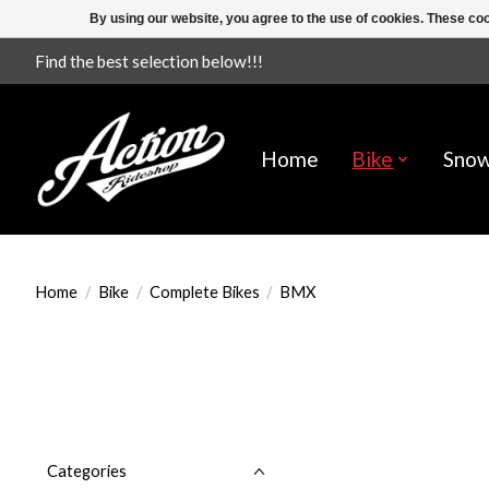
By using our website, you agree to the use of cookies. These c
Find the best selection below!!!
Home
Bike
Sno
Home
/
Bike
/
Complete Bikes
/
BMX
Categories