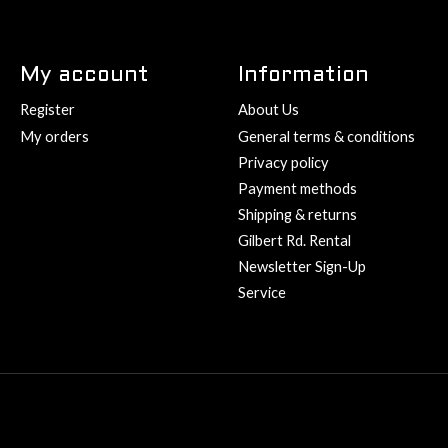
My account
Information
Register
About Us
My orders
General terms & conditions
Privacy policy
Payment methods
Shipping & returns
Gilbert Rd. Rental
Newsletter Sign-Up
Service