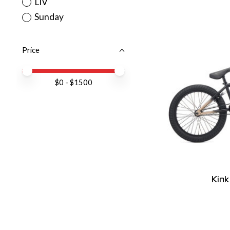
LIV
Sunday
Price
Price minimum value
Price maximum value
$
0
- $
1500
Kin