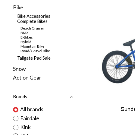
Bike
Bike Accessories
Complete Bikes
Beach Cruiser
BMX
E-Bikes
Hybrid
Mountain Bike
Road/Gravel Bike
Tailgate Pad Sale
Snow
Action Gear
Brands
All brands
Sunda
Fairdale
Kink