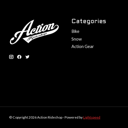
Categories
Bike
Snow
Action Gear
© Copyright 2026 Action Rideshop - Powered by
Lightspeed