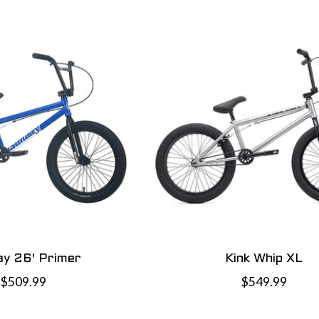
y 26' Primer
Kink Whip XL
$509.99
$549.99