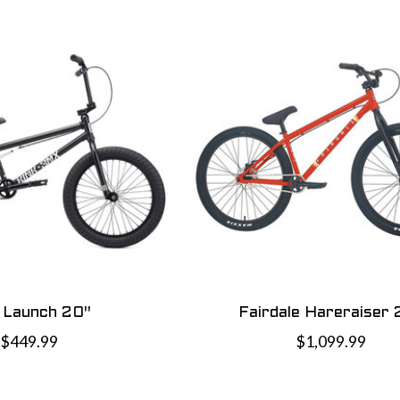
k Launch 20"
Fairdale Hareraiser 
$449.99
$1,099.99