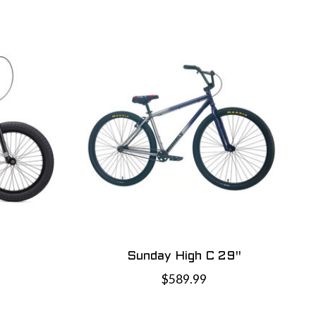
Sunday High C 29"
$589.99