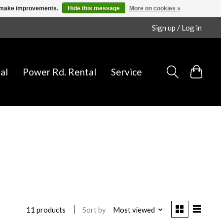
us make improvements.
Hide this message
More on cookies »
Sign up / Log in
al
Power Rd. Rental
Service
Sort by
Most viewed
11 products