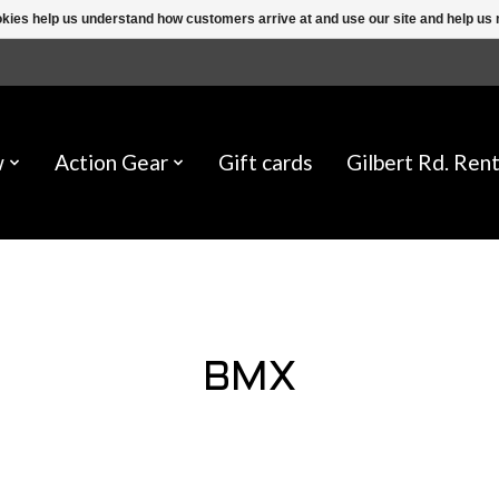
ookies help us understand how customers arrive at and use our site and help 
w
Action Gear
Gift cards
Gilbert Rd. Rent
BMX