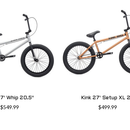
27' Whip 20.5"
Kink 27' Setup XL 2
$549.99
$499.99