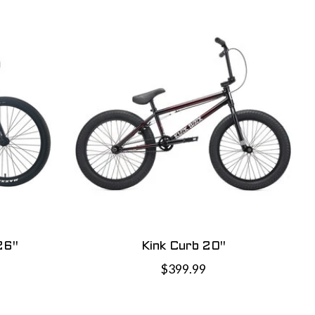
26"
Kink Curb 20"
$399.99