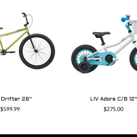
 Drifter 26"
LIV Adore C/B 12"
$599.99
$275.00