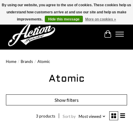
By using our website, you agree to the use of cookies. These cookies help us
understand how customers arrive at and use our site and help us make
Find the best selection below!!!
improvements.
Hide this message
More on cookies »
Cart
Home
/
Brands
/
Atomic
Atomic
Show filters
3 products
Sort by
Most viewed