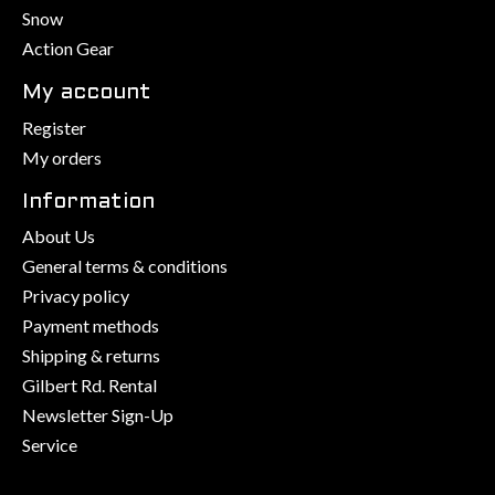
Snow
Action Gear
My account
Register
My orders
Information
About Us
General terms & conditions
Privacy policy
Payment methods
Shipping & returns
Gilbert Rd. Rental
Newsletter Sign-Up
Service