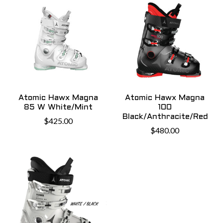
Atomic Hawx Magna
Atomic Hawx Magna
85 W White/Mint
100
Black/Anthracite/Red
$425.00
$480.00