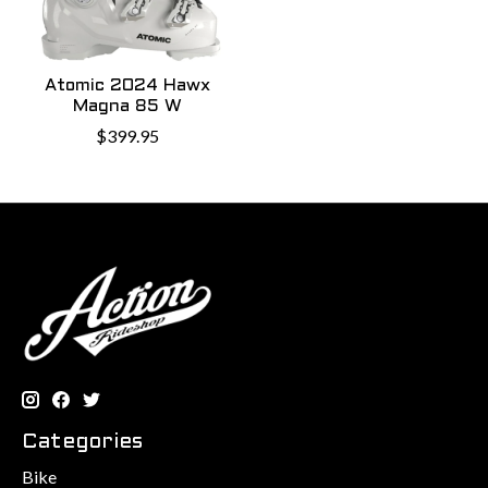
Atomic 2024 Hawx
Magna 85 W
$399.95
Categories
Bike