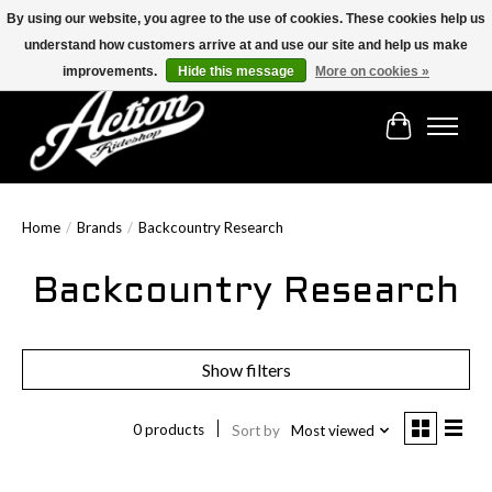
By using our website, you agree to the use of cookies. These cookies help us
understand how customers arrive at and use our site and help us make
Find the best selection below!!!
improvements.
Hide this message
More on cookies »
Cart
Home
/
Brands
/
Backcountry Research
Backcountry Research
Show filters
0 products
Sort by
Most viewed