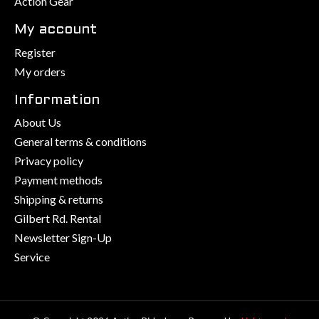
Action Gear
My account
Register
My orders
Information
About Us
General terms & conditions
Privacy policy
Payment methods
Shipping & returns
Gilbert Rd. Rental
Newsletter Sign-Up
Service