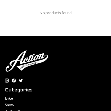
No products found
Categories
Bike
Snow