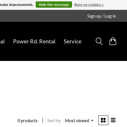
us make improvements.
Hide this message
More on cookies »
Sign up / Log in
al
Power Rd. Rental
Service
Sort by
Most viewed
0 products