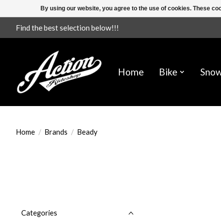
By using our website, you agree to the use of cookies. These c
Find the best selection below!!!
Home
Bike
Sno
Home
/
Brands
/
Beady
Categories