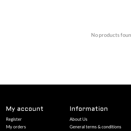
No products fou
My account
Information
Register
About Us
My orders
General terms & conditions