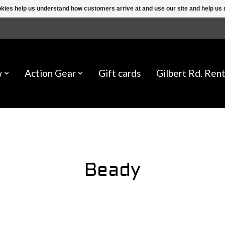
ookies help us understand how customers arrive at and use our site and help 
w
Action Gear
Gift cards
Gilbert Rd. Rent
Beady