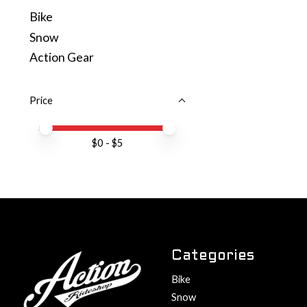
Bike
Snow
Action Gear
Price
Price minimum value
Price maximum value
$
0
- $
5
Categories
Bike
Snow