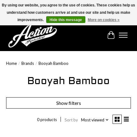
By using our website, you agree to the use of cookies. These cookies help us
understand how customers arrive at and use our site and help us make
Find the best selection below!!!
improvements.
Hide this message
More on cookies »
Cart
Home
/
Brands
/
Booyah Bamboo
Booyah Bamboo
Show filters
0 products
Sort by
Most viewed