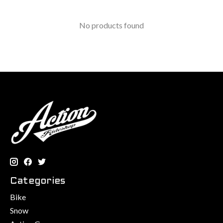
No products found
Categories
Bike
Snow