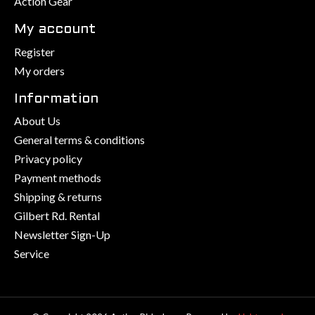
Action Gear
My account
Register
My orders
Information
About Us
General terms & conditions
Privacy policy
Payment methods
Shipping & returns
Gilbert Rd. Rental
Newsletter Sign-Up
Service