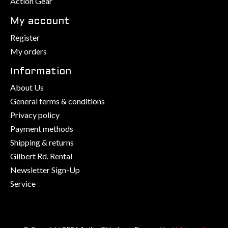
Action Gear
My account
Register
My orders
Information
About Us
General terms & conditions
Privacy policy
Payment methods
Shipping & returns
Gilbert Rd. Rental
Newsletter Sign-Up
Service