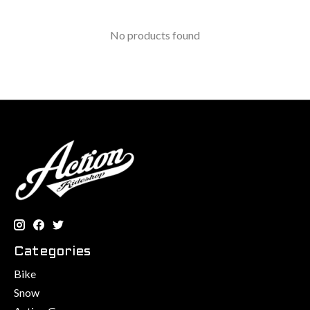
No products found
Categories
Bike
Snow