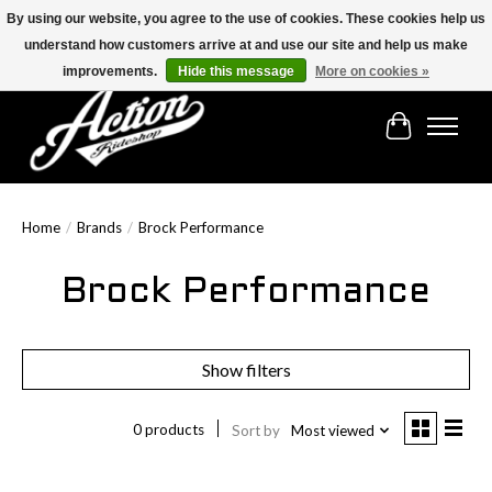
By using our website, you agree to the use of cookies. These cookies help us
understand how customers arrive at and use our site and help us make
Find the best selection below!!!
improvements.
Hide this message
More on cookies »
Cart
Home
/
Brands
/
Brock Performance
Brock Performance
Show filters
0 products
Sort by
Most viewed