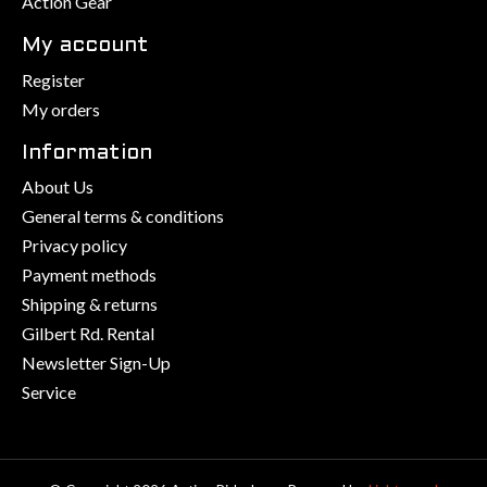
Action Gear
My account
Register
My orders
Information
About Us
General terms & conditions
Privacy policy
Payment methods
Shipping & returns
Gilbert Rd. Rental
Newsletter Sign-Up
Service