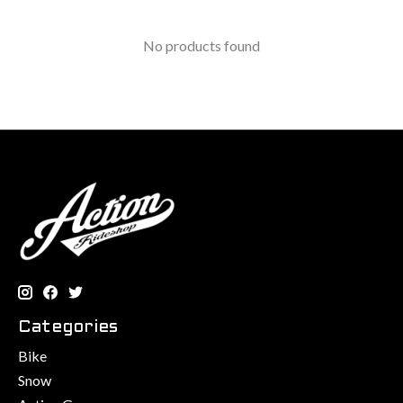
No products found
Categories
Bike
Snow