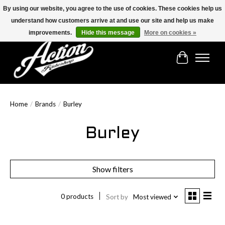
By using our website, you agree to the use of cookies. These cookies help us
understand how customers arrive at and use our site and help us make
Find the best selection below!!!
improvements.
Hide this message
More on cookies »
Cart
Home
/
Brands
/
Burley
Burley
Show filters
0 products
Sort by
Most viewed