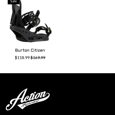
Sale
Burton Citizen
$118.99
$169.99