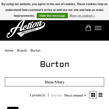
By using our website, you agree to the use of cookies. These cookies help us
understand how customers arrive at and use our site and help us make
Find the best selection below!!!
improvements.
Hide this message
More on cookies »
Cart
Home
/
Brands
/
Burton
Burton
Show filters
1 products
Sort by
Most viewed