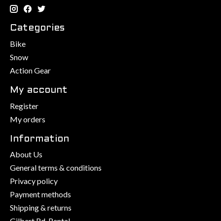
Categories
Bike
Snow
Action Gear
My account
Register
My orders
Information
About Us
General terms & conditions
Privacy policy
Payment methods
Shipping & returns
Gilbert Rd. Rental