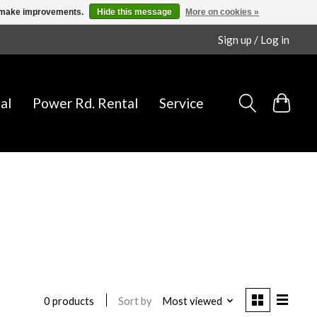
us make improvements.
Hide this message
More on cookies »
Sign up / Log in
al
Power Rd. Rental
Service
Sort by
Most viewed
0 products