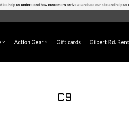
ookies help us understand how customers arrive at and use our site and help 
w
Action Gear
Gift cards
Gilbert Rd. Rent
C9