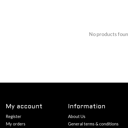
No products fou
My account
Information
Register
About Us
My orders
General terms & conditions