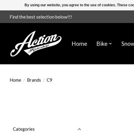
By using our website, you agree to the use of cookies. These c
Find the best selection below!!!
Home
Bike
Sno
Home
/
Brands
/
C9
Categories