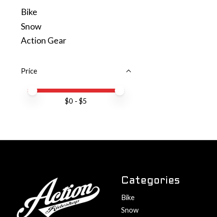
Bike
Snow
Action Gear
Price
Price minimum value
Price maximum value
$
0
- $
5
Categories
Bike
Snow