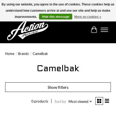
By using our website, you agree to the use of cookies. These cookies help us
understand how customers arrive at and use our site and help us make
Find the best selection below!!!
improvements.
Hide this message
More on cookies »
Cart
Home
/
Brands
/
Camelbak
Camelbak
Show filters
0 products
Sort by
Most viewed