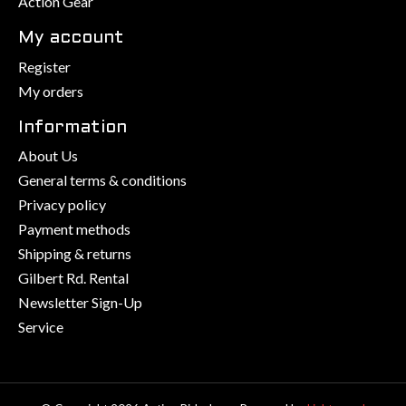
Action Gear
My account
Register
My orders
Information
About Us
General terms & conditions
Privacy policy
Payment methods
Shipping & returns
Gilbert Rd. Rental
Newsletter Sign-Up
Service