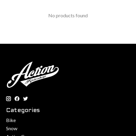
No products found
Categories
Bike
Snow