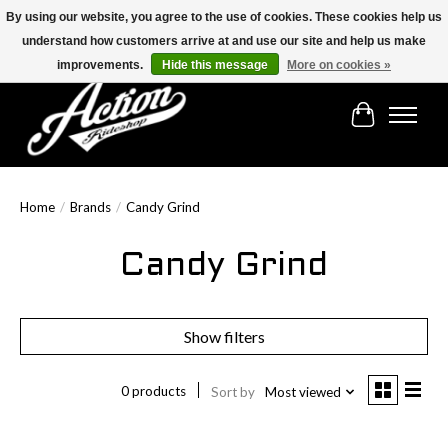
By using our website, you agree to the use of cookies. These cookies help us
understand how customers arrive at and use our site and help us make
Find the best selection below!!!
improvements.
Hide this message
More on cookies »
Cart
Home
/
Brands
/
Candy Grind
Candy Grind
Show filters
0 products
Sort by
Most viewed