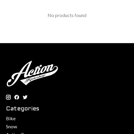
No products found
Categories
Bike
Snow