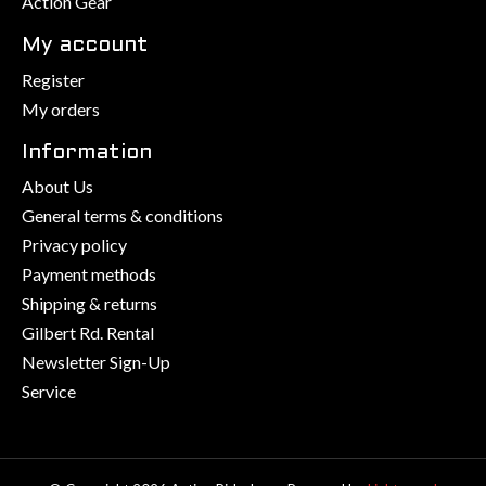
Action Gear
My account
Register
My orders
Information
About Us
General terms & conditions
Privacy policy
Payment methods
Shipping & returns
Gilbert Rd. Rental
Newsletter Sign-Up
Service