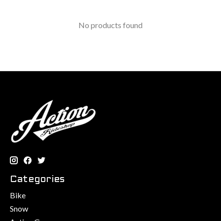
No products found
Categories
Bike
Snow