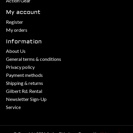
Action Gear
My account
Register
My orders
Information
About Us
General terms & conditions
Privacy policy
Payment methods
Shipping & returns
Gilbert Rd. Rental
Newsletter Sign-Up
Service