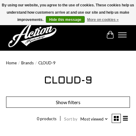
By using our website, you agree to the use of cookies. These cookies help us
understand how customers arrive at and use our site and help us make
Find the best selection below!!!
improvements.
Hide this message
More on cookies »
Cart
Home
/
Brands
/
CLOUD-9
CLOUD-9
Show filters
0 products
Sort by
Most viewed