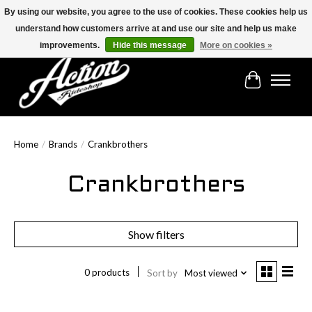
By using our website, you agree to the use of cookies. These cookies help us
understand how customers arrive at and use our site and help us make
Find the best selection below!!!
improvements.
Hide this message
More on cookies »
Cart
Home
/
Brands
/
Crankbrothers
Crankbrothers
Show filters
0 products
Sort by
Most viewed