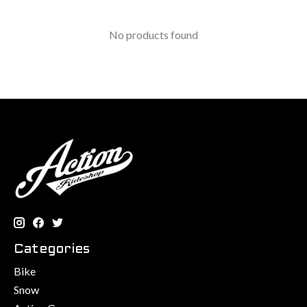
No products found
Categories
Bike
Snow