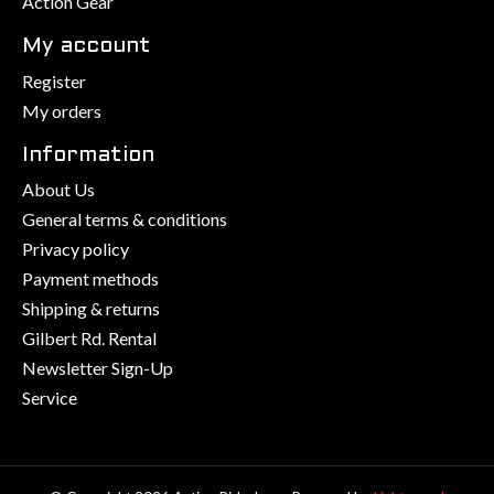
Action Gear
My account
Register
My orders
Information
About Us
General terms & conditions
Privacy policy
Payment methods
Shipping & returns
Gilbert Rd. Rental
Newsletter Sign-Up
Service