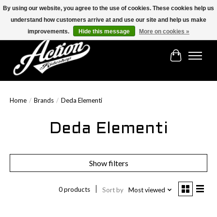
By using our website, you agree to the use of cookies. These cookies help us
understand how customers arrive at and use our site and help us make
Find the best selection below!!!
improvements.
Hide this message
More on cookies »
Cart
Home
/
Brands
/
Deda Elementi
Deda Elementi
Show filters
0 products
Sort by
Most viewed