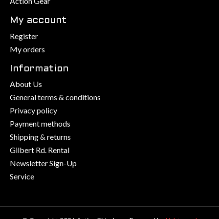
Action Gear
My account
Register
My orders
Information
About Us
General terms & conditions
Privacy policy
Payment methods
Shipping & returns
Gilbert Rd. Rental
Newsletter Sign-Up
Service