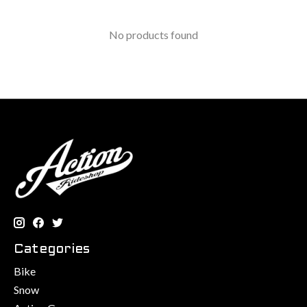
No products found
Categories
Bike
Snow