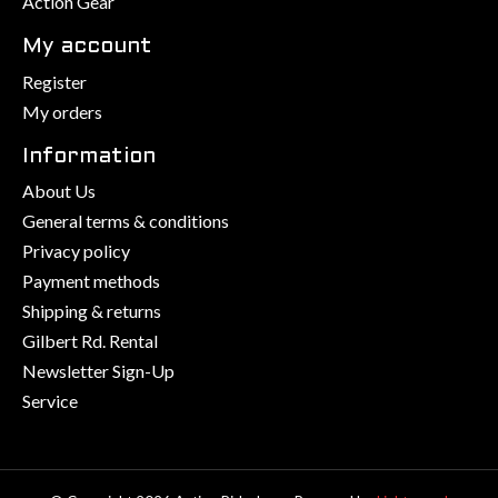
Action Gear
My account
Register
My orders
Information
About Us
General terms & conditions
Privacy policy
Payment methods
Shipping & returns
Gilbert Rd. Rental
Newsletter Sign-Up
Service