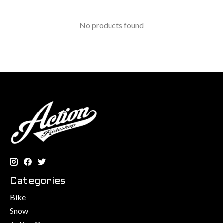
No products found
Categories
Bike
Snow