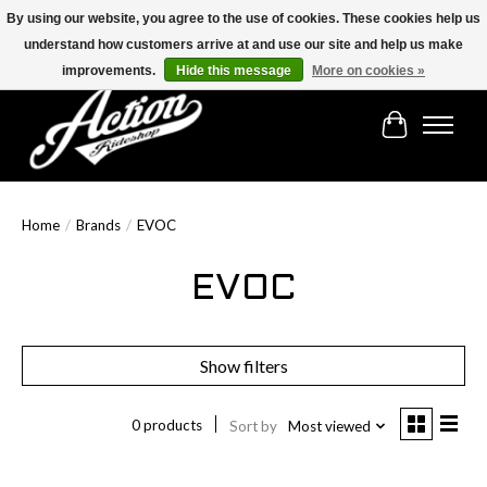
By using our website, you agree to the use of cookies. These cookies help us
understand how customers arrive at and use our site and help us make
Find the best selection below!!!
improvements.
Hide this message
More on cookies »
Cart
Home
/
Brands
/
EVOC
EVOC
Show filters
0 products
Sort by
Most viewed