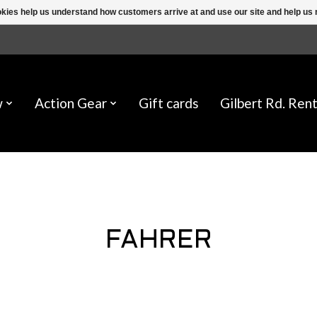
ookies help us understand how customers arrive at and use our site and help 
w
Action Gear
Gift cards
Gilbert Rd. Rent
FAHRER