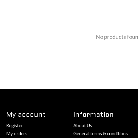
No products fou
My account
Information
Register
About Us
My orders
General terms & conditions