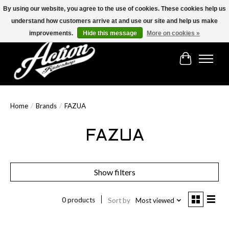
By using our website, you agree to the use of cookies. These cookies help us
understand how customers arrive at and use our site and help us make
Find the best selection below!!!
improvements.
Hide this message
More on cookies »
Cart
Home
/
Brands
/
FAZUA
FAZUA
Show filters
0 products
Sort by
Most viewed