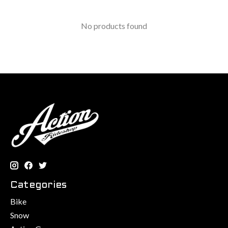
No products found
Categories
Bike
Snow