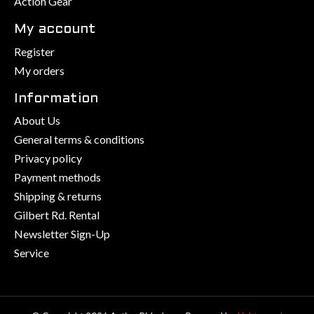
Action Gear
My account
Register
My orders
Information
About Us
General terms & conditions
Privacy policy
Payment methods
Shipping & returns
Gilbert Rd. Rental
Newsletter Sign-Up
Service