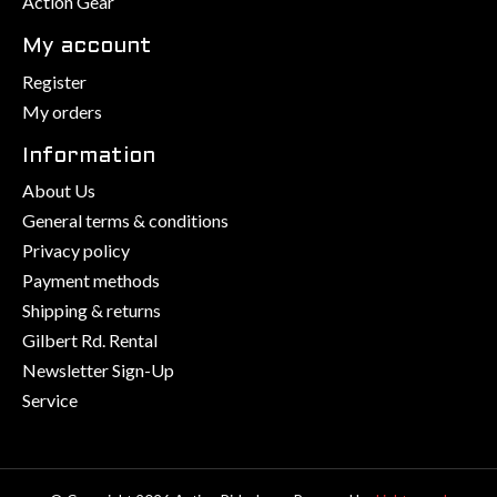
Action Gear
My account
Register
My orders
Information
About Us
General terms & conditions
Privacy policy
Payment methods
Shipping & returns
Gilbert Rd. Rental
Newsletter Sign-Up
Service