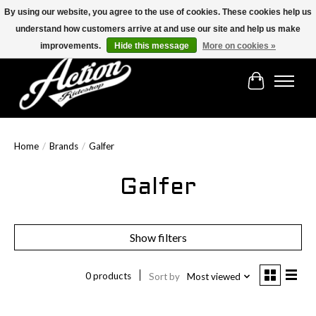
By using our website, you agree to the use of cookies. These cookies help us
understand how customers arrive at and use our site and help us make
Find the best selection below!!!
improvements.
Hide this message
More on cookies »
Cart
Home
/
Brands
/
Galfer
Galfer
Show filters
0 products
Sort by
Most viewed