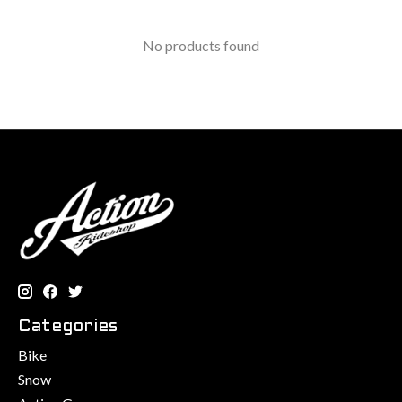
No products found
Categories
Bike
Snow