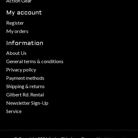
Action Gear
My account
Register
My orders
Information
About Us
General terms & conditions
Privacy policy
Payment methods
Shipping & returns
Gilbert Rd. Rental
Newsletter Sign-Up
Service