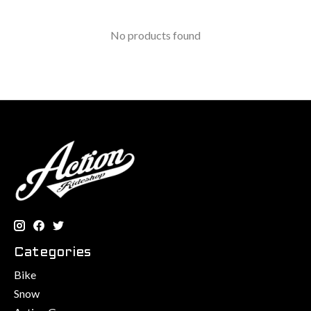
No products found
Categories
Bike
Snow