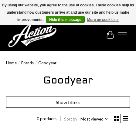
By using our website, you agree to the use of cookies. These cookies help us
understand how customers arrive at and use our site and help us make
Find the best selection below!!!
improvements.
Hide this message
More on cookies »
Cart
Home
/
Brands
/
Goodyear
Goodyear
Show filters
0 products
Sort by
Most viewed