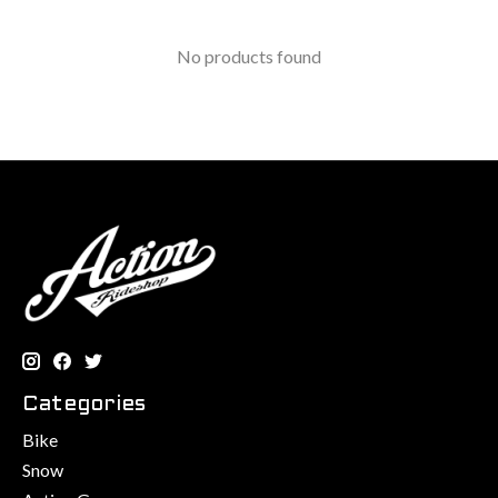
No products found
Categories
Bike
Snow