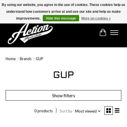
By using our website, you agree to the use of cookies. These cookies help us
understand how customers arrive at and use our site and help us make
Find the best selection below!!!
improvements.
Hide this message
More on cookies »
Cart
Home
/
Brands
/
GUP
GUP
Show filters
0 products
Sort by
Most viewed