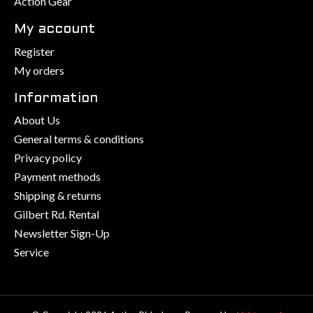
Action Gear
My account
Register
My orders
Information
About Us
General terms & conditions
Privacy policy
Payment methods
Shipping & returns
Gilbert Rd. Rental
Newsletter Sign-Up
Service