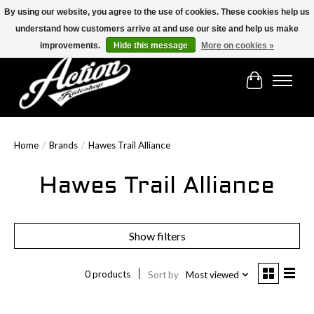
By using our website, you agree to the use of cookies. These cookies help us
understand how customers arrive at and use our site and help us make
Find the best selection below!!!
improvements.
Hide this message
More on cookies »
Cart
Home
/
Brands
/
Hawes Trail Alliance
Hawes Trail Alliance
Show filters
0 products
Sort by
Most viewed