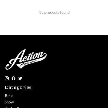
No products found
Categories
Bike
Snow