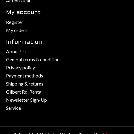
Action Gear
My account
Register
My orders
Information
About Us
General terms & conditions
Privacy policy
Payment methods
Shipping & returns
Gilbert Rd. Rental
Newsletter Sign-Up
Service