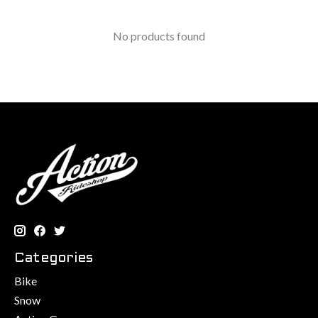
No products found
Categories
Bike
Snow