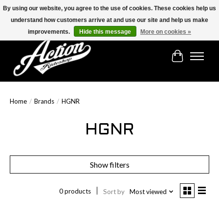
By using our website, you agree to the use of cookies. These cookies help us
understand how customers arrive at and use our site and help us make
Find the best selection below!!!
improvements.
Hide this message
More on cookies »
Cart
Home
/
Brands
/
HGNR
HGNR
Show filters
0 products
Sort by
Most viewed