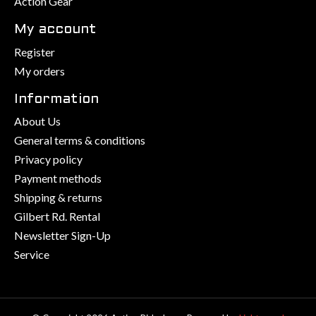
Action Gear
My account
Register
My orders
Information
About Us
General terms & conditions
Privacy policy
Payment methods
Shipping & returns
Gilbert Rd. Rental
Newsletter Sign-Up
Service