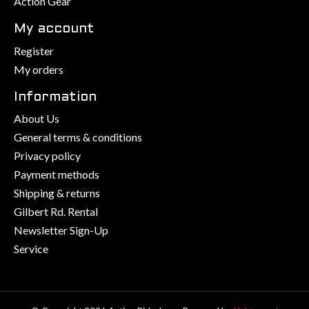
Action Gear
My account
Register
My orders
Information
About Us
General terms & conditions
Privacy policy
Payment methods
Shipping & returns
Gilbert Rd. Rental
Newsletter Sign-Up
Service