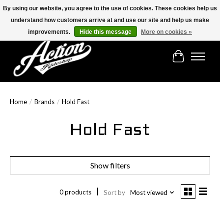
By using our website, you agree to the use of cookies. These cookies help us
understand how customers arrive at and use our site and help us make
Find the best selection below!!!
improvements.
Hide this message
More on cookies »
Cart
Home
/
Brands
/
Hold Fast
Hold Fast
Show filters
0 products
Sort by
Most viewed