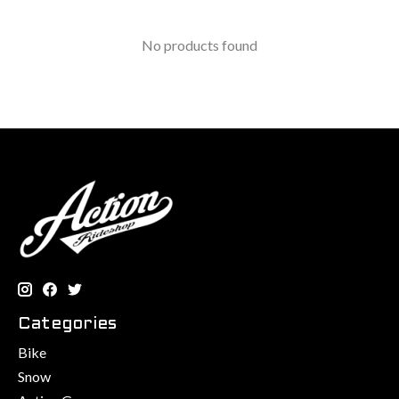
No products found
Categories
Bike
Snow